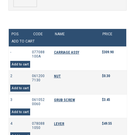
POS.
CODE
NAME
PRICE
ADD TO CART
-
077088
$
309.90
CARRIAGE ASSY
100A
Add to cart
2
061200
$
0.30
NUT
7130
Add to cart
3
061052
$
3.45
GRUB SCREW
0060
Add to cart
4
078088
$
49.55
LEVER
1050