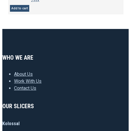
235X
Add to cart
WHO WE ARE
About Us
Work With Us
Contact Us
OUR SLICERS
Kolossal