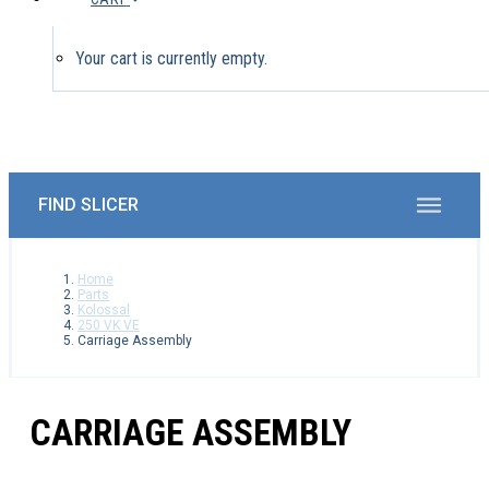
Your cart is currently empty.
Home
Parts
Kolossal
250 VK VE
Carriage Assembly
CARRIAGE ASSEMBLY