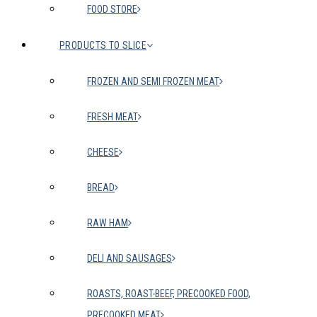
FOOD STORE
PRODUCTS TO SLICE
FROZEN AND SEMI FROZEN MEAT
FRESH MEAT
CHEESE
BREAD
RAW HAM
DELI AND SAUSAGES
ROASTS, ROAST-BEEF, PRECOOKED FOOD,
PRECOOKED MEAT