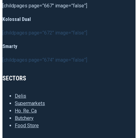
[childpages page=”667″ image=”false”]
Kolossal Dual
[childpages page=”672″ image=”false”]
Smarty
[childpages page=”674″ image=”false”]
SECTORS
Delis
Supermarkets
Ho. Re. Ca
Butchery
Food Store