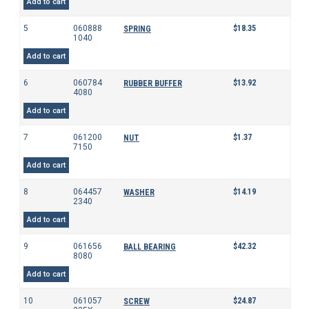
Add to cart
5
060888
$
18.35
SPRING
1040
Add to cart
6
060784
$
13.92
RUBBER BUFFER
4080
Add to cart
7
061200
$
1.37
NUT
7150
Add to cart
8
064457
$
14.19
WASHER
2340
Add to cart
9
061656
$
42.32
BALL BEARING
8080
Add to cart
10
061057
$
24.87
SCREW