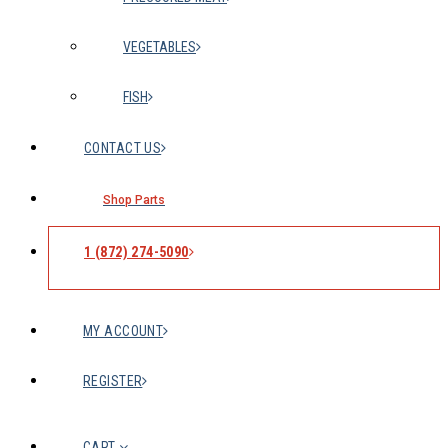
VEGETABLES
FISH
CONTACT US
Shop Parts
1 (872) 274-5090
MY ACCOUNT
REGISTER
CART