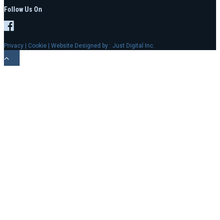
Follow Us On
Privacy
|
Cookie
| Website Designed by :
Just Digital Inc.