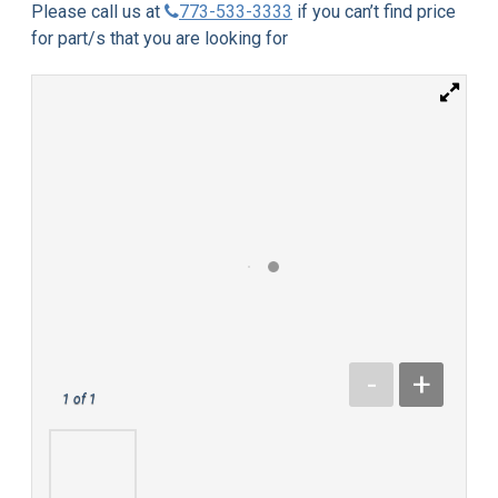
Please call us at
773-533-3333
if you can’t find price
for part/s that you are looking for
-
+
1
of 1