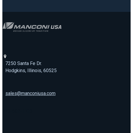
7250 Santa Fe Dr.
Hodgkins, Illinois, 60525
sales@manconiusa.com
773-692-1723