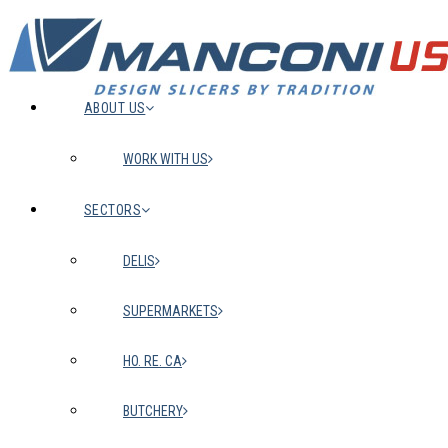
ABOUT US
WORK WITH US
SECTORS
DELIS
SUPERMARKETS
HO. RE. CA
BUTCHERY