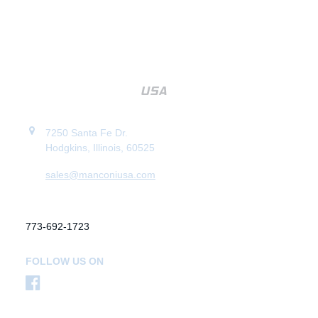
7250 Santa Fe Dr.
Hodgkins, Illinois, 60525
sales@manconiusa.com
773-692-1723
FOLLOW US ON