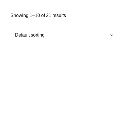
MY ACCOUNT
Showing 1–10 of 21 results
REGISTER
CART