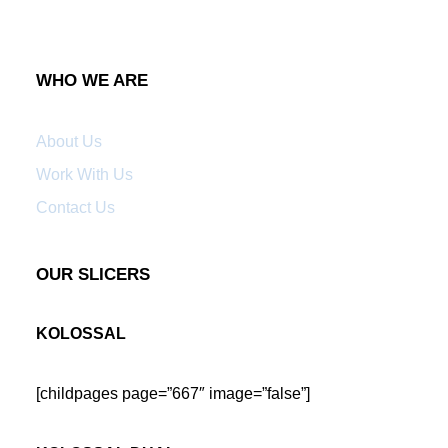
WHO WE ARE
About Us
Work With Us
Contact Us
OUR SLICERS
KOLOSSAL
[childpages page=”667″ image=”false”]