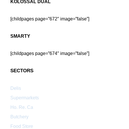
KOLOSSAL DUAL
[childpages page=”672″ image=”false”]
SMARTY
[childpages page=”674″ image=”false”]
SECTORS
Delis
Supermarkets
Ho. Re. Ca
Butchery
Food Store