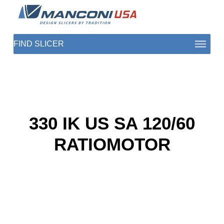
ABOUT US
SECTORS
PRODUCTS TO SLICE
330 IK US SA 120/60
CONTACT US
RATIOMOTOR
SHOP PARTS
1 (872) 274-5090