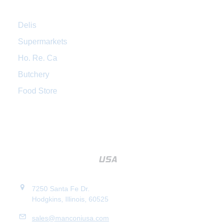
Delis
Supermarkets
Ho. Re. Ca
Butchery
Food Store
7250 Santa Fe Dr.
Hodgkins, Illinois, 60525
sales@manconiusa.com