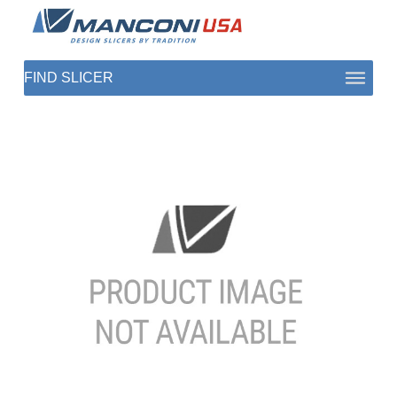
ABOUT US
SECTORS
PRODUCTS TO SLICE
CONTACT US
SHOP PARTS
1 (872) 274-5090