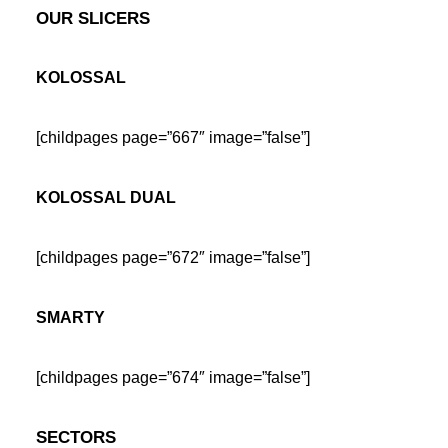
OUR SLICERS
KOLOSSAL
[childpages page=”667″ image=”false”]
KOLOSSAL DUAL
[childpages page=”672″ image=”false”]
SMARTY
[childpages page=”674″ image=”false”]
SECTORS