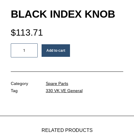
MY ACCOUNT
BLACK INDEX KNOB
REGISTER
$
113.71
CART
Black
Add to cart
index
knob
quantity
Category
Spare Parts
Tag
330 VK VE General
RELATED PRODUCTS