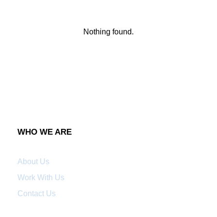
Nothing found.
WHO WE ARE
About Us
Work With Us
Contact Us