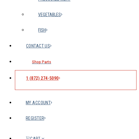
VEGETABLES
FISH
CONTACT US
Shop Parts
1 (872) 274-5090
MY ACCOUNT
REGISTER
CART