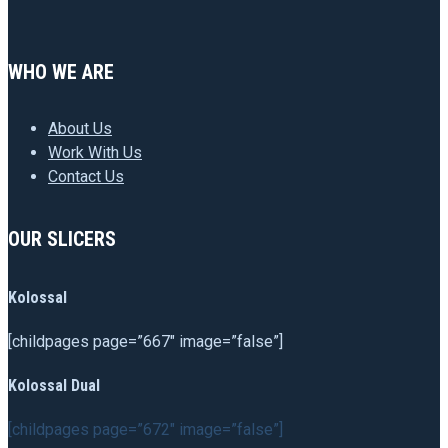
WHO WE ARE
About Us
Work With Us
Contact Us
OUR SLICERS
Kolossal
[childpages page=”667″ image=”false”]
Kolossal Dual
[childpages page=”672″ image=”false”]