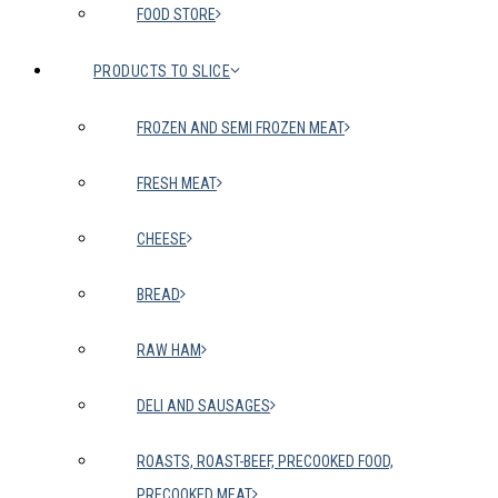
FOOD STORE
PRODUCTS TO SLICE
FROZEN AND SEMI FROZEN MEAT
FRESH MEAT
CHEESE
BREAD
RAW HAM
DELI AND SAUSAGES
ROASTS, ROAST-BEEF, PRECOOKED FOOD,
PRECOOKED MEAT