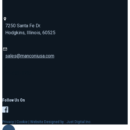
7250 Santa Fe Dr.
Hodgkins, Illinois, 60525
sales@manconiusa.com
773-692-1723
Follow Us On
Privacy
|
Cookie
| Website Designed by :
Just Digital Inc.