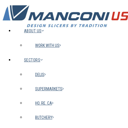
ABOUT US
WORK WITH US
SECTORS
DELIS
SUPERMARKETS
HO. RE. CA
BUTCHERY