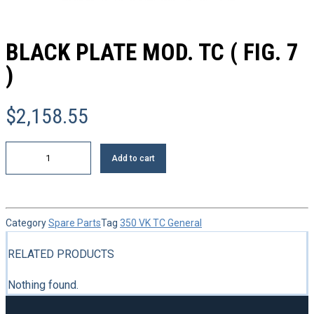
BLACK PLATE MOD. TC ( FIG. 7
)
$
2,158.55
Black
Add to cart
plate
mod.
TC
(
FIG.
Category
Spare Parts
Tag
350 VK TC General
7
)
quantity
RELATED PRODUCTS
Nothing found.