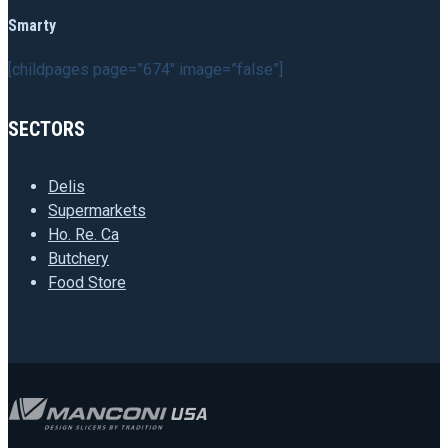
Smarty
[childpages page=”674″ image=”false”]
SECTORS
Delis
Supermarkets
Ho. Re. Ca
Butchery
Food Store