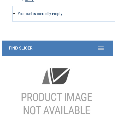
Your cart is currently empty.