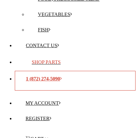
VEGETABLES
FISH
CONTACT US
SHOP PARTS
1 (872) 274-5090
MY ACCOUNT
REGISTER