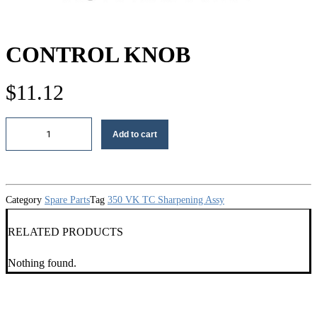
CONTROL KNOB
$
11.12
Control
Add to cart
knob
quantity
Category
Spare Parts
Tag
350 VK TC Sharpening Assy
RELATED PRODUCTS
Nothing found.