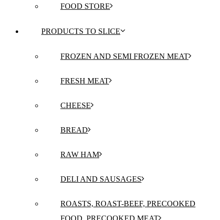
FOOD STORE
PRODUCTS TO SLICE
FROZEN AND SEMI FROZEN MEAT
FRESH MEAT
CHEESE
BREAD
RAW HAM
DELI AND SAUSAGES
ROASTS, ROAST-BEEF, PRECOOKED
FOOD, PRECOOKED MEAT