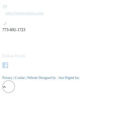
sales@manconiusa.com
773-692-1723
Follow Us On
Privacy
|
Cookie
| Website Designed by :
Just Digital Inc.