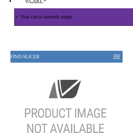
CART
Your cart is currently empty.