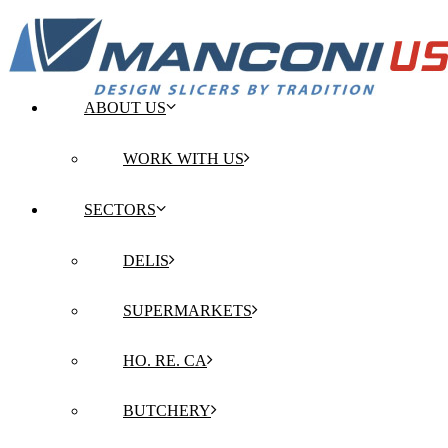
ABOUT US
WORK WITH US
SECTORS
DELIS
SUPERMARKETS
HO. RE. CA
BUTCHERY