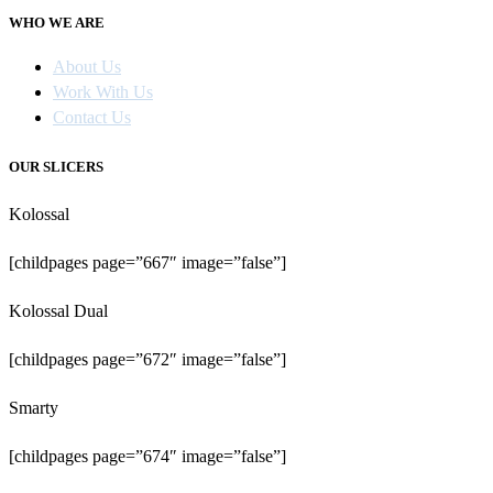
WHO WE ARE
About Us
Work With Us
Contact Us
OUR SLICERS
Kolossal
[childpages page=”667″ image=”false”]
Kolossal Dual
[childpages page=”672″ image=”false”]
Smarty
[childpages page=”674″ image=”false”]