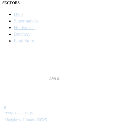
SECTORS
Delis
Supermarkets
Ho. Re. Ca
Butchery
Food Store
7250 Santa Fe Dr.
Hodgkins, Illinois, 60525