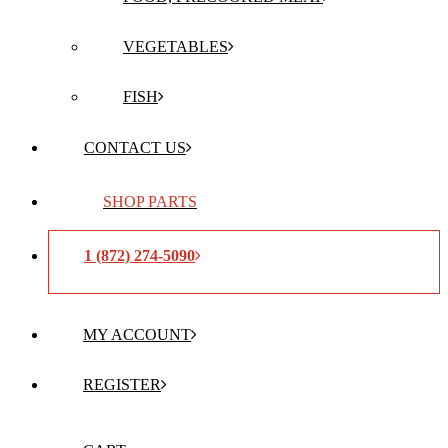
VEGETABLES
FISH
CONTACT US
SHOP PARTS
1 (872) 274-5090
MY ACCOUNT
REGISTER