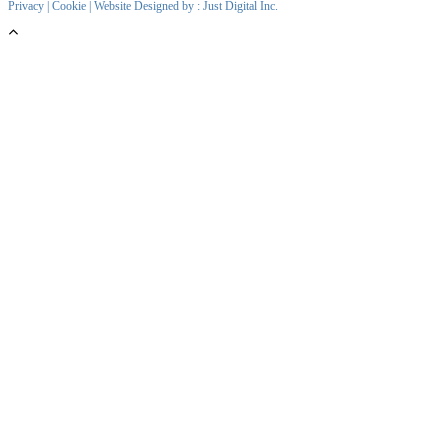
Privacy
|
Cookie
| Website Designed by :
Just Digital Inc.