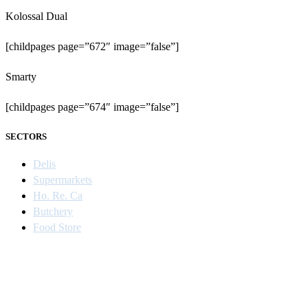
Kolossal Dual
[childpages page=”672″ image=”false”]
Smarty
[childpages page=”674″ image=”false”]
SECTORS
Delis
Supermarkets
Ho. Re. Ca
Butchery
Food Store