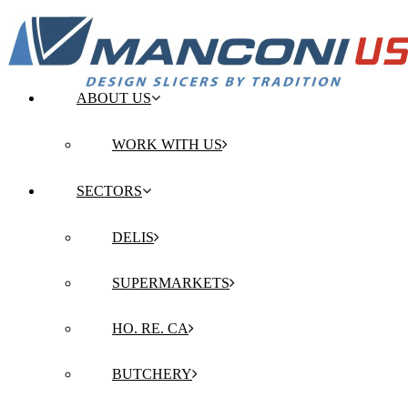
ABOUT US
WORK WITH US
SECTORS
DELIS
SUPERMARKETS
HO. RE. CA
BUTCHERY