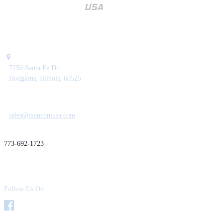
7250 Santa Fe Dr.
Hodgkins, Illinois, 60525
sales@manconiusa.com
773-692-1723
Follow Us On