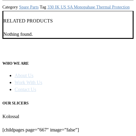
Category
Spare Parts
Tag
330 IK US SA Monopahase Thermal Protection
RELATED PRODUCTS
Nothing found.
WHO WE ARE
About Us
Work With Us
Contact Us
OUR SLICERS
Kolossal
[childpages page=”667″ image=”false”]