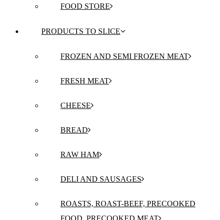
FOOD STORE
PRODUCTS TO SLICE
FROZEN AND SEMI FROZEN MEAT
FRESH MEAT
CHEESE
BREAD
RAW HAM
DELI AND SAUSAGES
ROASTS, ROAST-BEEF, PRECOOKED
FOOD, PRECOOKED MEAT