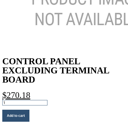
CONTROL PANEL
EXCLUDING TERMINAL
BOARD
$
270.18
Control
panel
excluding
Add to cart
terminal
board
quantity