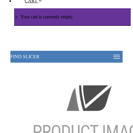
CART
Your cart is currently empty.