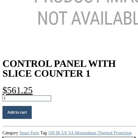
CONTROL PANEL WITH
SLICE COUNTER 1
$
561.25
Control
panel
with
Add to cart
slice
counter
1
quantity
Category
Spare Parts
Tag
330 IK US SA Monopahase Thermal Protection