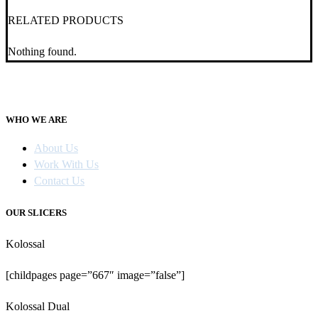
RELATED PRODUCTS
Nothing found.
WHO WE ARE
About Us
Work With Us
Contact Us
OUR SLICERS
Kolossal
[childpages page=”667″ image=”false”]
Kolossal Dual