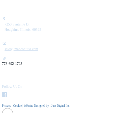
7250 Santa Fe Dr.
Hodgkins, Illinois, 60525
sales@manconiusa.com
773-692-1723
Follow Us On
Privacy
|
Cookie
| Website Designed by :
Just Digital Inc.