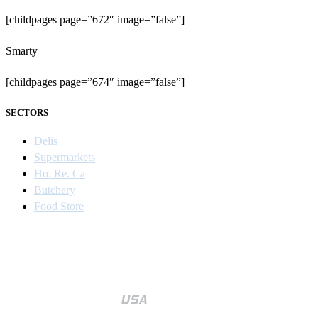
[childpages page=”672″ image=”false”]
Smarty
[childpages page=”674″ image=”false”]
SECTORS
Delis
Supermarkets
Ho. Re. Ca
Butchery
Food Store