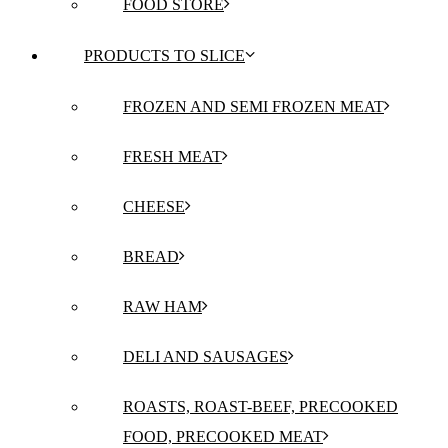
FOOD STORE
PRODUCTS TO SLICE
FROZEN AND SEMI FROZEN MEAT
FRESH MEAT
CHEESE
BREAD
RAW HAM
DELI AND SAUSAGES
ROASTS, ROAST-BEEF, PRECOOKED
FOOD, PRECOOKED MEAT