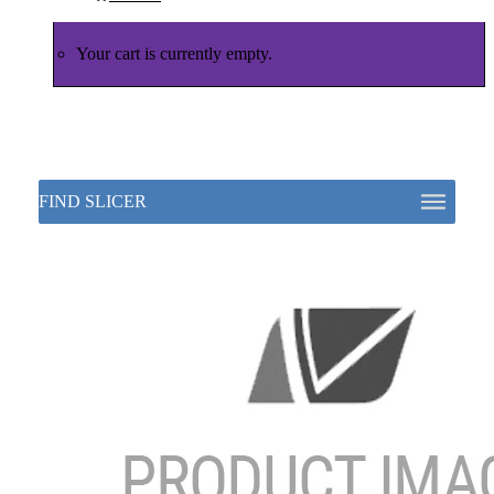
Your cart is currently empty.