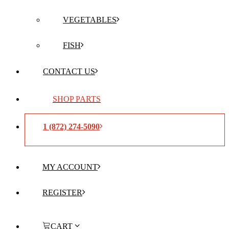
VEGETABLES
FISH
CONTACT US
SHOP PARTS
1 (872) 274-5090
MY ACCOUNT
REGISTER
CART