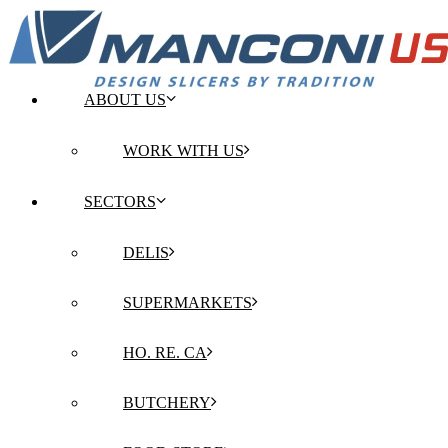
ABOUT US
WORK WITH US
SECTORS
DELIS
SUPERMARKETS
HO. RE. CA
BUTCHERY