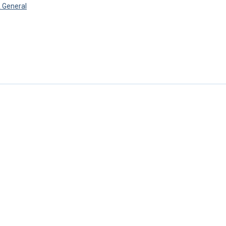
 General