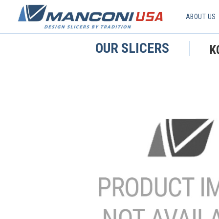
ABOUT US
OUR SLICERS
K