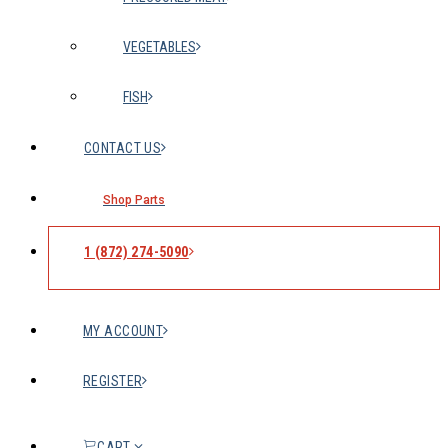
VEGETABLES
FISH
CONTACT US
Shop Parts
1 (872) 274-5090
MY ACCOUNT
REGISTER
CART