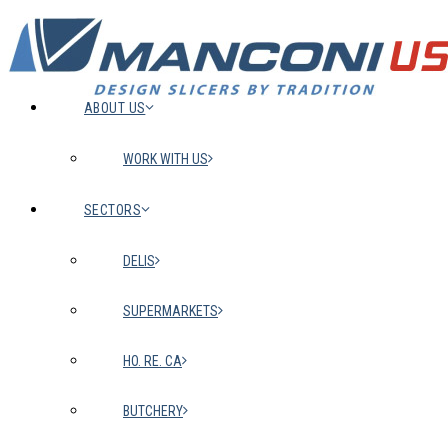
ABOUT US
WORK WITH US
SECTORS
DELIS
SUPERMARKETS
HO. RE. CA
BUTCHERY