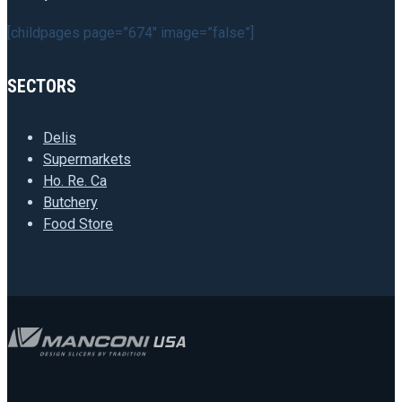
[childpages page=”674″ image=”false”]
SECTORS
Delis
Supermarkets
Ho. Re. Ca
Butchery
Food Store