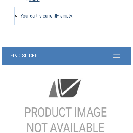
Your cart is currently empty.