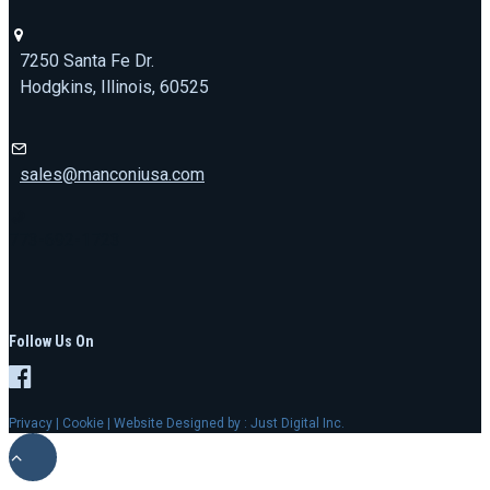
7250 Santa Fe Dr.
Hodgkins, Illinois, 60525
sales@manconiusa.com
773-692-1723
Follow Us On
Privacy
|
Cookie
| Website Designed by :
Just Digital Inc.