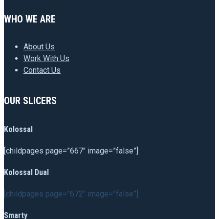
WHO WE ARE
About Us
Work With Us
Contact Us
OUR SLICERS
Kolossal
[childpages page=”667″ image=”false”]
Kolossal Dual
[childpages page=”672″ image=”false”]
Smarty