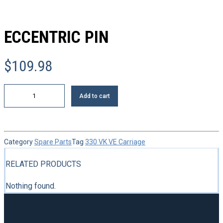
ECCENTRIC PIN
$
109.98
Eccentric
Add to cart
pin
quantity
Category
Spare Parts
Tag
330 VK VE Carriage
RELATED PRODUCTS
Nothing found.