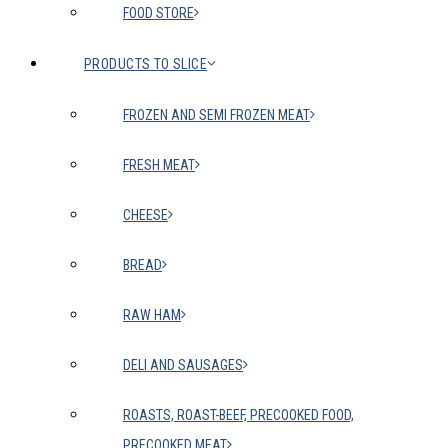
FOOD STORE
PRODUCTS TO SLICE
FROZEN AND SEMI FROZEN MEAT
FRESH MEAT
CHEESE
BREAD
RAW HAM
DELI AND SAUSAGES
ROASTS, ROAST-BEEF, PRECOOKED FOOD,
PRECOOKED MEAT