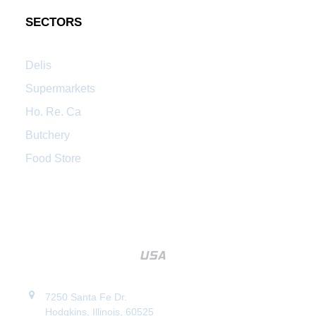
SECTORS
Delis
Supermarkets
Ho. Re. Ca
Butchery
Food Store
7250 Santa Fe Dr.
Hodgkins, Illinois, 60525