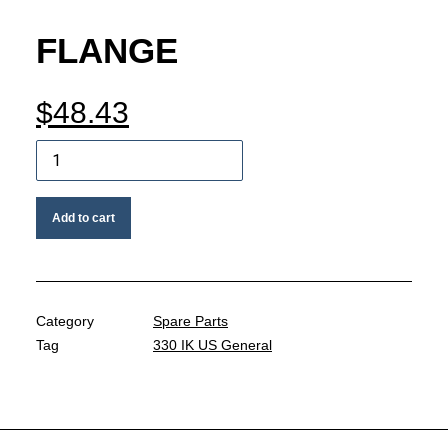
MY ACCOUNT
FLANGE
REGISTER
$
48.43
Flange
CART
quantity
Add to cart
Category
Spare Parts
Tag
330 IK US General