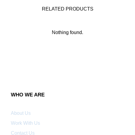
RELATED PRODUCTS
Nothing found.
WHO WE ARE
About Us
Work With Us
Contact Us