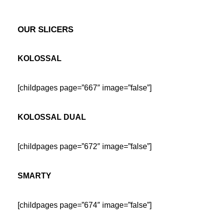
OUR SLICERS
KOLOSSAL
[childpages page=”667″ image=”false”]
KOLOSSAL DUAL
[childpages page=”672″ image=”false”]
SMARTY
[childpages page=”674″ image=”false”]