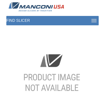
ABOUT US
SECTORS
PRODUCTS TO SLICE
CONTACT US
SHOP PARTS
1 (872) 274-5090