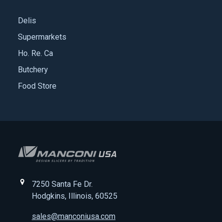
Delis
Supermarkets
Ho. Re. Ca
Butchery
Food Store
7250 Santa Fe Dr.
Hodgkins, Illinois, 60525
sales@manconiusa.com