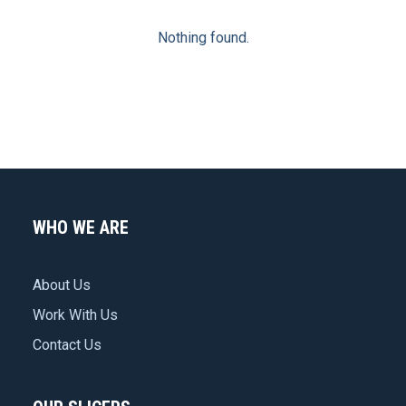
Nothing found.
WHO WE ARE
About Us
Work With Us
Contact Us