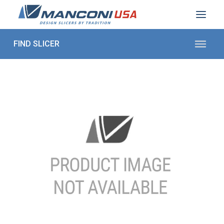
ABOUT US
SECTORS
PRODUCTS TO SLICE
CONTACT US
Shop Parts
1 (872) 274-5090