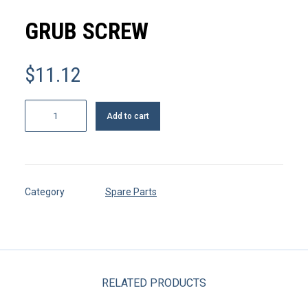
MY ACCOUNT
GRUB SCREW
REGISTER
$
11.12
CART
Grub
Add to cart
screw
quantity
Category
Spare Parts
RELATED PRODUCTS