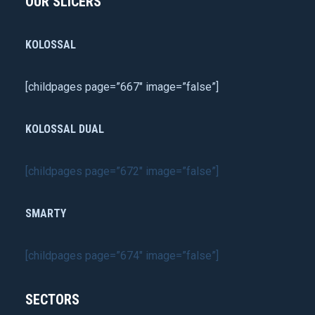
OUR SLICERS
KOLOSSAL
[childpages page=”667″ image=”false”]
KOLOSSAL DUAL
[childpages page=”672″ image=”false”]
SMARTY
[childpages page=”674″ image=”false”]
SECTORS