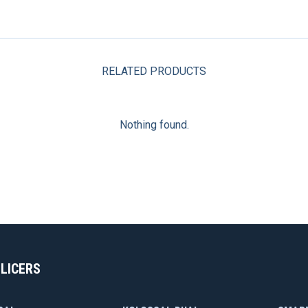
RELATED PRODUCTS
Nothing found.
SLICERS