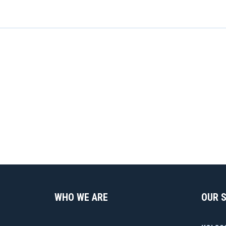
WHO WE ARE
OUR 