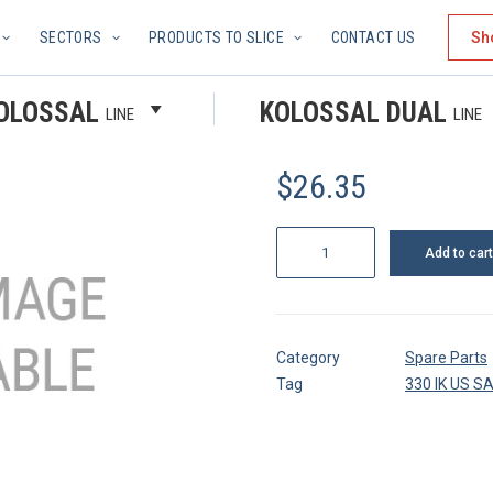
SECTORS
PRODUCTS TO SLICE
CONTACT US
Sh
GRUB SC
OLOSSAL
KOLOSSAL DUAL
LINE
LINE
$
26.35
Grub
Add to cart
screw
quantity
Category
Spare Parts
Tag
330 IK US S