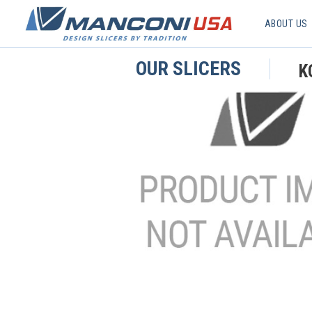
ABOUT US
OUR SLICERS
K