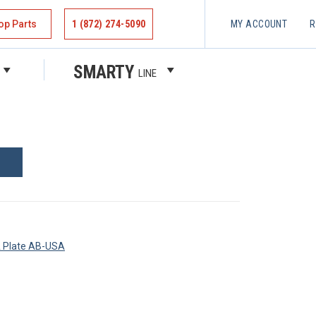
op Parts
1 (872) 274-5090
MY ACCOUNT
R
REW
SMARTY
LINE
A Plate AB-USA