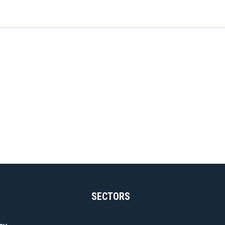
SECTORS