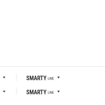
SMARTY
LINE
SMARTY
LINE