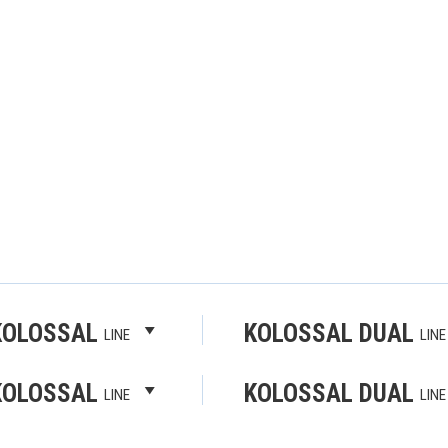
KOLOSSAL
KOLOSSAL DUAL
LINE
LINE
KOLOSSAL
KOLOSSAL DUAL
LINE
LINE