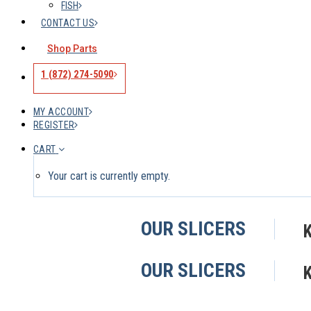
FISH
CONTACT US
Shop Parts
1 (872) 274-5090
MY ACCOUNT
REGISTER
CART
Your cart is currently empty.
OUR SLICERS
OUR SLICERS