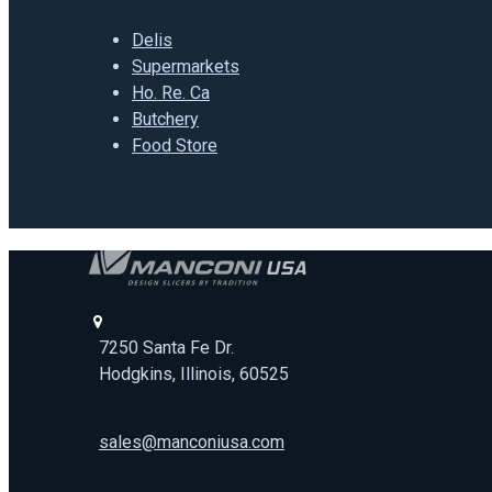
Delis
Supermarkets
Ho. Re. Ca
Butchery
Food Store
7250 Santa Fe Dr.
Hodgkins, Illinois, 60525
sales@manconiusa.com