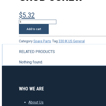
$
5.32
Grub
screw
Add to cart
quantity
Category
Spare Parts
Tag
330 IK US General
RELATED PRODUCTS
Nothing found.
WHO WE ARE
About Us