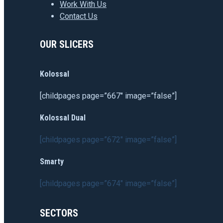
Work With Us
Contact Us
OUR SLICERS
Kolossal
[childpages page=”667″ image=”false”]
Kolossal Dual
[childpages page=”672″ image=”false”]
Smarty
[childpages page=”674″ image=”false”]
SECTORS