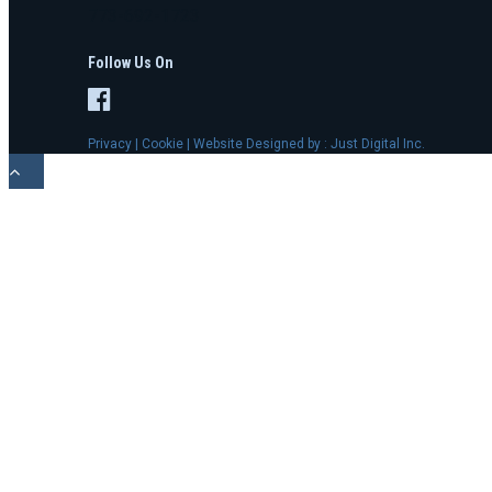
773-692-1723
Follow Us On
Privacy
|
Cookie
| Website Designed by :
Just Digital Inc.