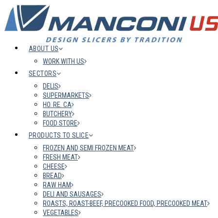
ABOUT US
WORK WITH US
SECTORS
DELIS
SUPERMARKETS
HO. RE. CA
BUTCHERY
FOOD STORE
PRODUCTS TO SLICE
FROZEN AND SEMI FROZEN MEAT
FRESH MEAT
CHEESE
BREAD
RAW HAM
DELI AND SAUSAGES
ROASTS, ROAST-BEEF, PRECOOKED FOOD, PRECOOKED MEAT
VEGETABLES