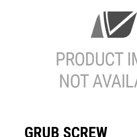
GRUB SCREW