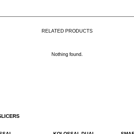
RELATED PRODUCTS
Nothing found.
SLICERS
SSAL
KOLOSSAL DUAL
SMA