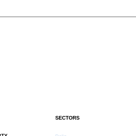
SECTORS
RTY