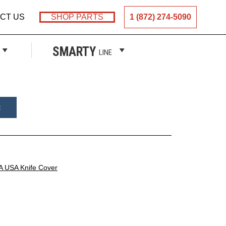
CT US
SHOP PARTS
1 (872) 274-5090
ER
SMARTY
LINE
t
A USA Knife Cover