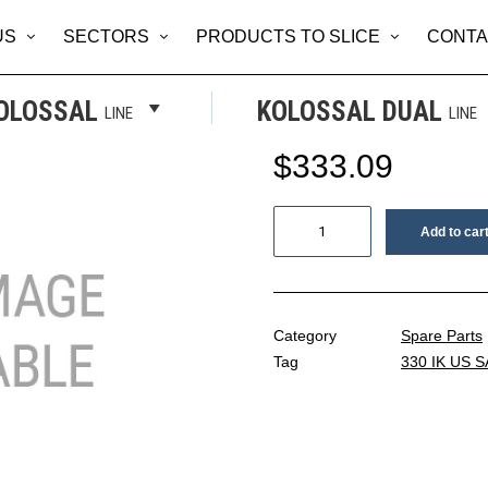
US
SECTORS
PRODUCTS TO SLICE
CONTA
KNIFE COV
OLOSSAL
KOLOSSAL DUAL
LINE
LINE
$
333.09
Knife
Add to car
cover
quantity
Category
Spare Parts
Tag
330 IK US S