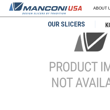
ABOUT 
OUR SLICERS
K