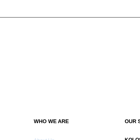
WHO WE ARE
OUR 
KOLO