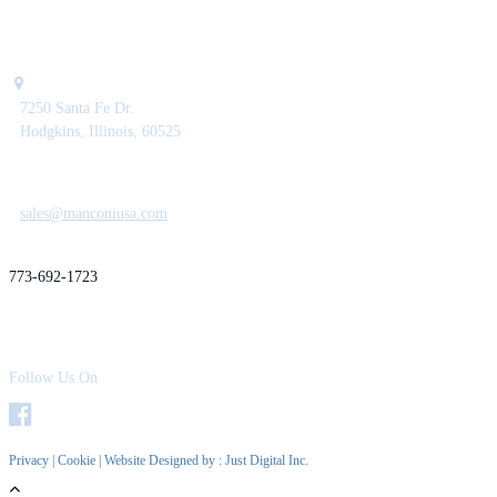
7250 Santa Fe Dr.
Hodgkins, Illinois, 60525
sales@manconiusa.com
773-692-1723
Follow Us On
Privacy
|
Cookie
| Website Designed by :
Just Digital Inc.