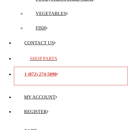
VEGETABLES
FISH
CONTACT US
SHOP PARTS
1 (872) 274-5090
MY ACCOUNT
REGISTER