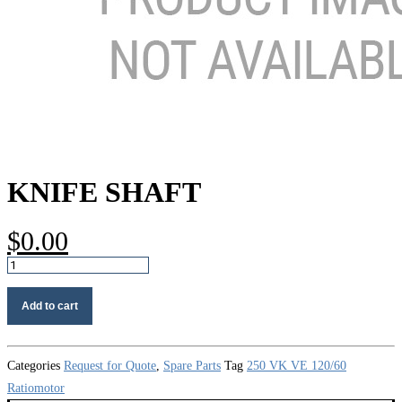
KNIFE SHAFT
$
0.00
Knife
shaft
quantity
Add to cart
Categories
Request for Quote
,
Spare Parts
Tag
250 VK VE 120/60
Ratiomotor