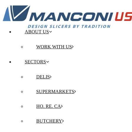
ABOUT US
WORK WITH US
SECTORS
DELIS
SUPERMARKETS
HO. RE. CA
BUTCHERY