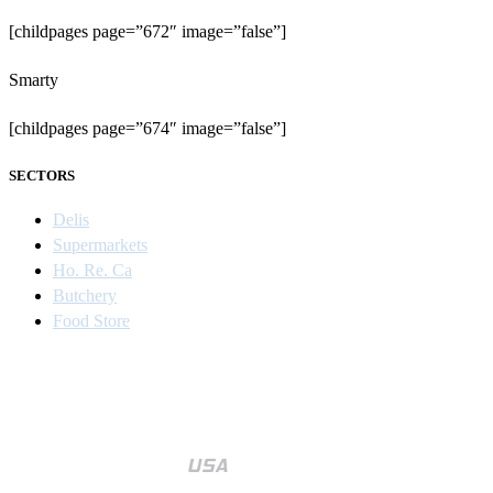
[childpages page=”672″ image=”false”]
Smarty
[childpages page=”674″ image=”false”]
SECTORS
Delis
Supermarkets
Ho. Re. Ca
Butchery
Food Store