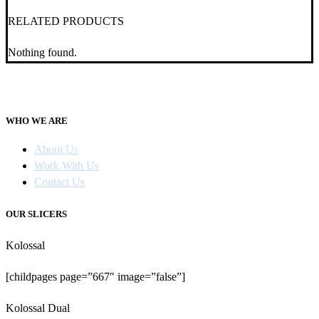
RELATED PRODUCTS
Nothing found.
WHO WE ARE
About Us
Work With Us
Contact Us
OUR SLICERS
Kolossal
[childpages page=”667″ image=”false”]
Kolossal Dual