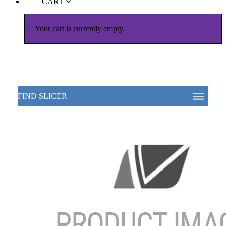
CART
Your cart is currently empty.