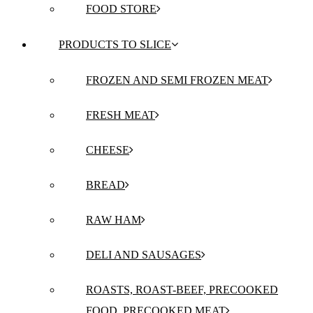
FOOD STORE
PRODUCTS TO SLICE
FROZEN AND SEMI FROZEN MEAT
FRESH MEAT
CHEESE
BREAD
RAW HAM
DELI AND SAUSAGES
ROASTS, ROAST-BEEF, PRECOOKED
FOOD, PRECOOKED MEAT