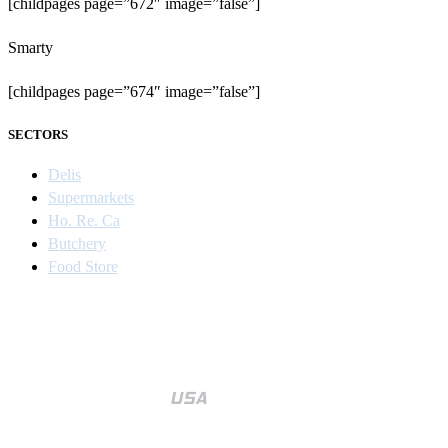
[childpages page=”672″ image=”false”]
Smarty
[childpages page=”674″ image=”false”]
SECTORS
Delis
Supermarkets
Ho. Re. Ca
Butchery
Food Store