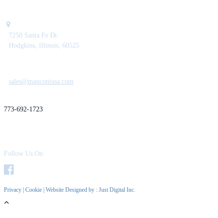
7250 Santa Fe Dr.
Hodgkins, Illinois, 60525
sales@manconiusa.com
773-692-1723
Follow Us On
Privacy
|
Cookie
| Website Designed by :
Just Digital Inc.