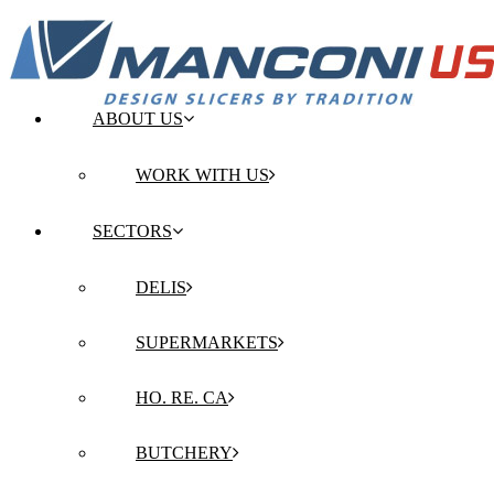
ABOUT US
WORK WITH US
SECTORS
DELIS
SUPERMARKETS
HO. RE. CA
BUTCHERY