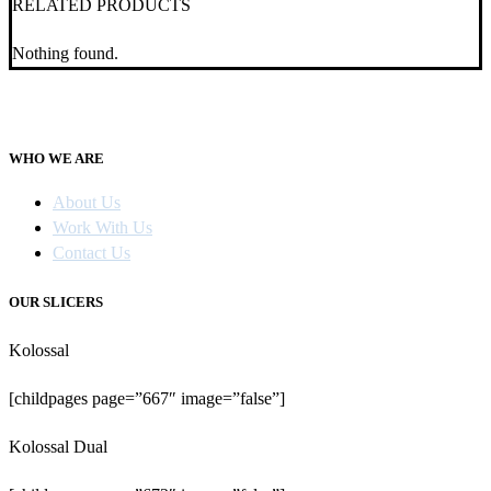
RELATED PRODUCTS
Nothing found.
WHO WE ARE
About Us
Work With Us
Contact Us
OUR SLICERS
Kolossal
[childpages page=”667″ image=”false”]
Kolossal Dual