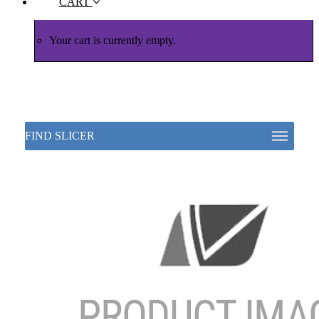
CART
Your cart is currently empty.