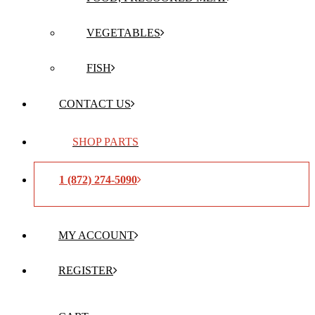
VEGETABLES
FISH
CONTACT US
SHOP PARTS
1 (872) 274-5090
MY ACCOUNT
REGISTER