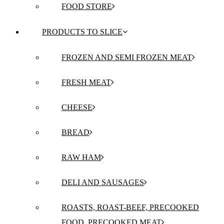
FOOD STORE
PRODUCTS TO SLICE
FROZEN AND SEMI FROZEN MEAT
FRESH MEAT
CHEESE
BREAD
RAW HAM
DELI AND SAUSAGES
ROASTS, ROAST-BEEF, PRECOOKED
FOOD, PRECOOKED MEAT