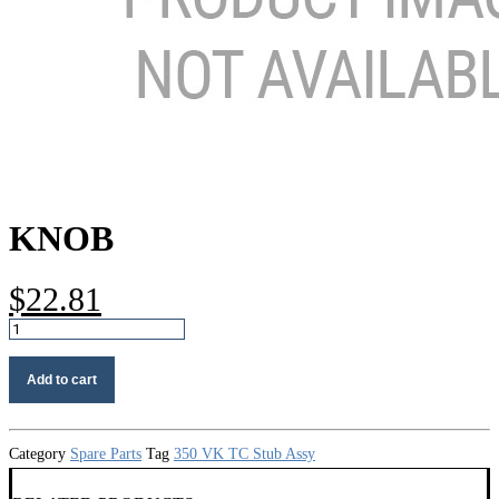
KNOB
$
22.81
Knob
quantity
Add to cart
Category
Spare Parts
Tag
350 VK TC Stub Assy