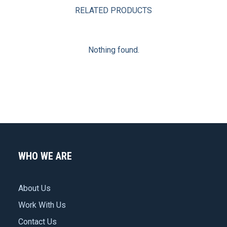
RELATED PRODUCTS
Nothing found.
WHO WE ARE
About Us
Work With Us
Contact Us