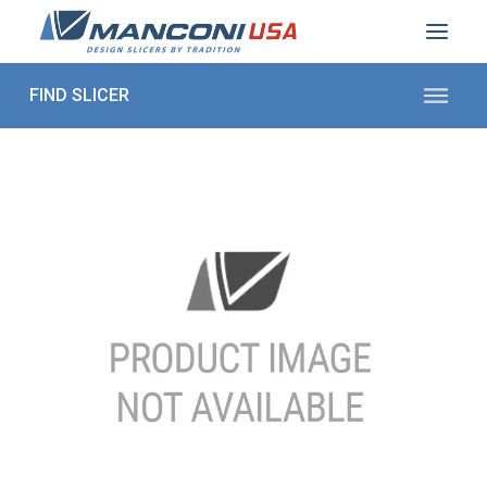
ABOUT US
SECTORS
PRODUCTS TO SLICE
CONTACT US
Shop Parts
1 (872) 274-5090