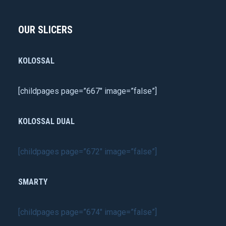
OUR SLICERS
KOLOSSAL
[childpages page=”667″ image=”false”]
KOLOSSAL DUAL
[childpages page=”672″ image=”false”]
SMARTY
[childpages page=”674″ image=”false”]