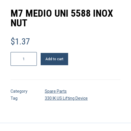
MY ACCOUNT
M7 MEDIO UNI 5588 INOX
REGISTER
NUT
$
1.37
CART
M7
Add to cart
medio
UNI
5588
inox
Category
Spare Parts
Nut
Tag
330 IK US Lifting Device
quantity