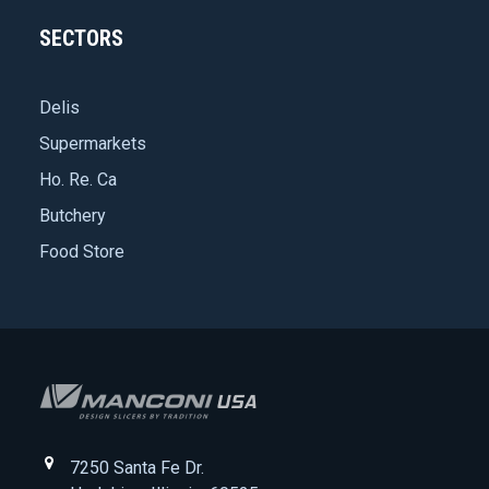
SECTORS
Delis
Supermarkets
Ho. Re. Ca
Butchery
Food Store
7250 Santa Fe Dr.