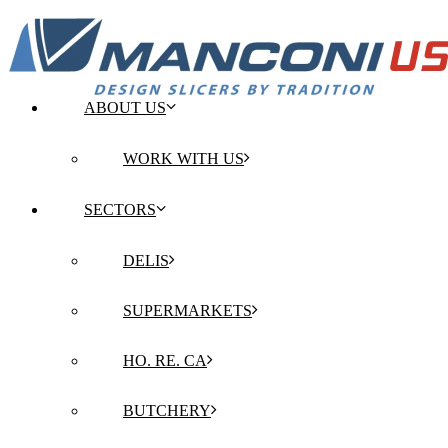
ABOUT US
WORK WITH US
SECTORS
DELIS
SUPERMARKETS
HO. RE. CA
BUTCHERY