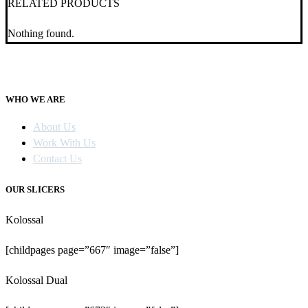
RELATED PRODUCTS
Nothing found.
WHO WE ARE
About Us
Work With Us
Contact Us
OUR SLICERS
Kolossal
[childpages page=”667″ image=”false”]
Kolossal Dual