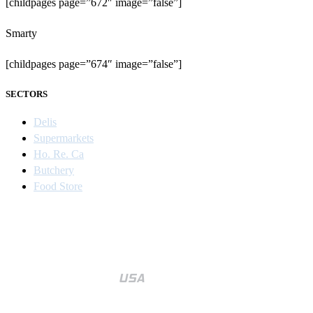
[childpages page=”672″ image=”false”]
Smarty
[childpages page=”674″ image=”false”]
SECTORS
Delis
Supermarkets
Ho. Re. Ca
Butchery
Food Store