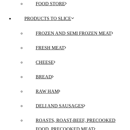
FOOD STORE
PRODUCTS TO SLICE
FROZEN AND SEMI FROZEN MEAT
FRESH MEAT
CHEESE
BREAD
RAW HAM
DELI AND SAUSAGES
ROASTS, ROAST-BEEF, PRECOOKED
FOOD, PRECOOKED MEAT