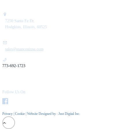
7250 Santa Fe Dr.
Hodgkins, Illinois, 60525
sales@manconiusa.com
773-692-1723
Follow Us On
Privacy
|
Cookie
| Website Designed by :
Just Digital Inc.