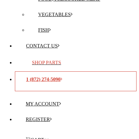
VEGETABLES
FISH
CONTACT US
SHOP PARTS
1 (872) 274-5090
MY ACCOUNT
REGISTER