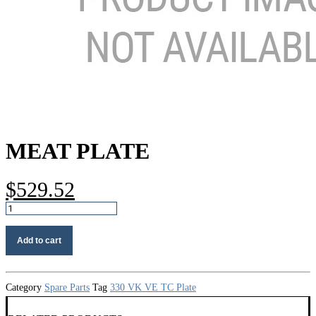
MEAT PLATE
$
529.52
Meat
plate
quantity
Add to cart
Category
Spare Parts
Tag
330 VK VE TC Plate