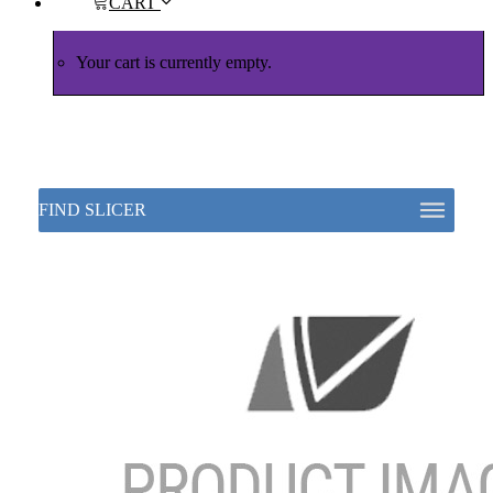
CART
Your cart is currently empty.