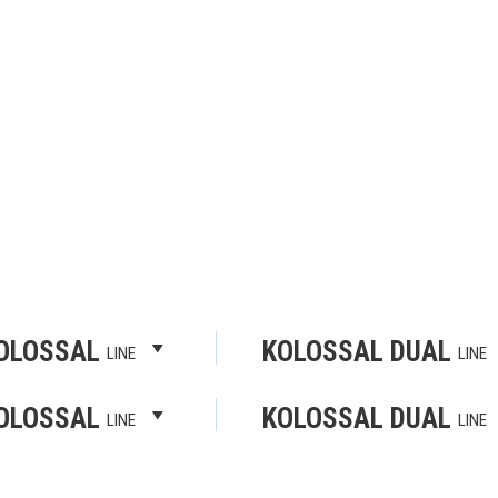
OLOSSAL
KOLOSSAL DUAL
LINE
LINE
OLOSSAL
KOLOSSAL DUAL
LINE
LINE