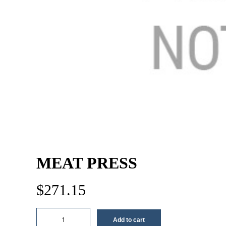
MEAT PRESS
$
271.15
Meat
Add to cart
press