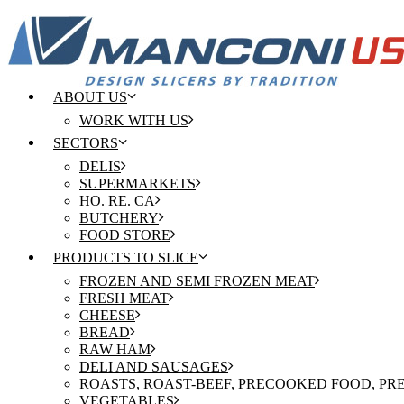
ABOUT US
WORK WITH US
SECTORS
DELIS
SUPERMARKETS
HO. RE. CA
BUTCHERY
FOOD STORE
PRODUCTS TO SLICE
FROZEN AND SEMI FROZEN MEAT
FRESH MEAT
CHEESE
BREAD
RAW HAM
DELI AND SAUSAGES
ROASTS, ROAST-BEEF, PRECOOKED FOOD, P
VEGETABLES