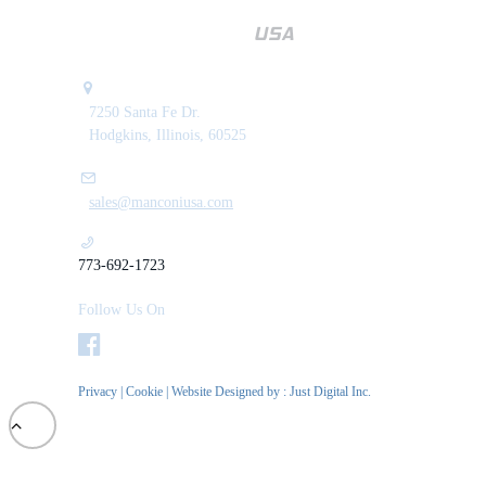
7250 Santa Fe Dr.
Hodgkins, Illinois, 60525
sales@manconiusa.com
773-692-1723
Follow Us On
Privacy
|
Cookie
| Website Designed by :
Just Digital Inc.