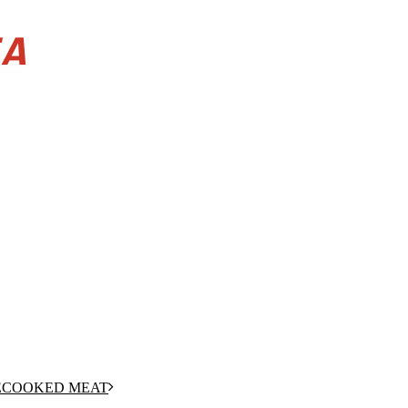
RECOOKED MEAT