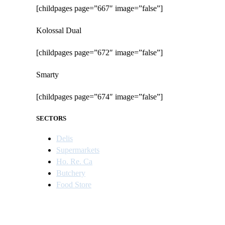
[childpages page=”667″ image=”false”]
Kolossal Dual
[childpages page=”672″ image=”false”]
Smarty
[childpages page=”674″ image=”false”]
SECTORS
Delis
Supermarkets
Ho. Re. Ca
Butchery
Food Store