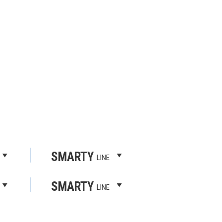
SMARTY
LINE
SMARTY
LINE