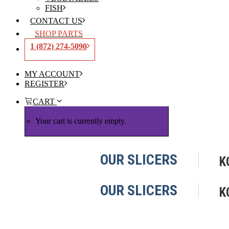
FISH
CONTACT US
SHOP PARTS
1 (872) 274-5090
MY ACCOUNT
REGISTER
CART
Your cart is currently empty.
OUR SLICERS
K
OUR SLICERS
K