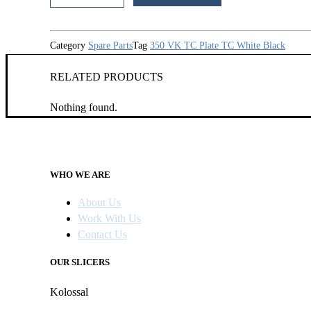
quantity
Category
Spare Parts
Tag
350 VK TC Plate TC White Black
RELATED PRODUCTS
Nothing found.
WHO WE ARE
About Us
Work With Us
Contact Us
OUR SLICERS
Kolossal