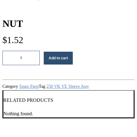
NUT
$
1.52
Nut
Add to cart
quantity
Category
Spare Parts
Tag
250 VK VE Sleeve Assy
RELATED PRODUCTS
Nothing found.