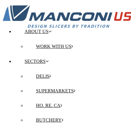
ABOUT US
WORK WITH US
SECTORS
DELIS
SUPERMARKETS
HO. RE. CA
BUTCHERY