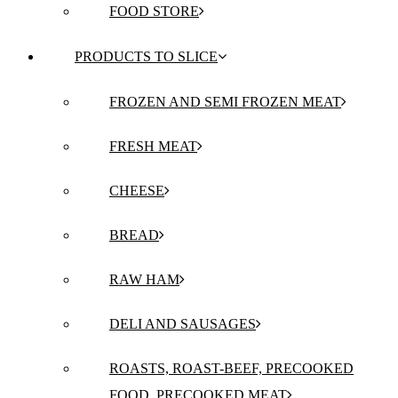
FOOD STORE
PRODUCTS TO SLICE
FROZEN AND SEMI FROZEN MEAT
FRESH MEAT
CHEESE
BREAD
RAW HAM
DELI AND SAUSAGES
ROASTS, ROAST-BEEF, PRECOOKED
FOOD, PRECOOKED MEAT