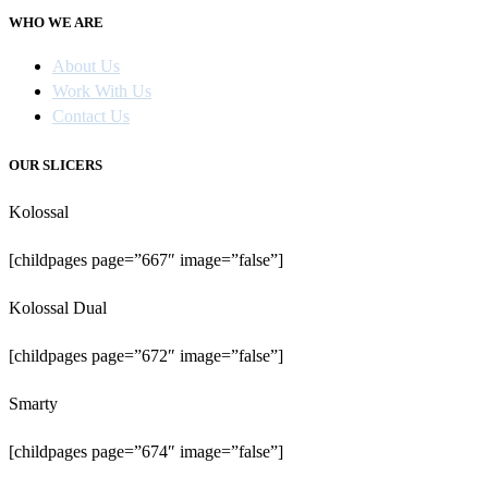
WHO WE ARE
About Us
Work With Us
Contact Us
OUR SLICERS
Kolossal
[childpages page=”667″ image=”false”]
Kolossal Dual
[childpages page=”672″ image=”false”]
Smarty
[childpages page=”674″ image=”false”]