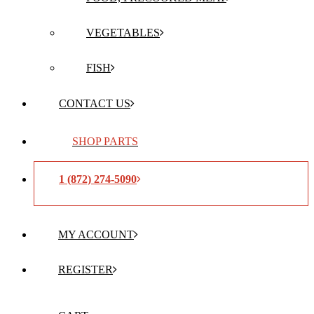
VEGETABLES
FISH
CONTACT US
SHOP PARTS
1 (872) 274-5090
MY ACCOUNT
REGISTER