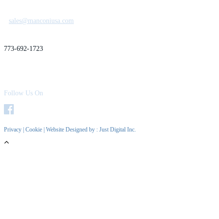
sales@manconiusa.com
773-692-1723
Follow Us On
Privacy
|
Cookie
| Website Designed by :
Just Digital Inc.