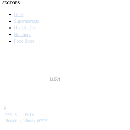
SECTORS
Delis
Supermarkets
Ho. Re. Ca
Butchery
Food Store
7250 Santa Fe Dr.
Hodgkins, Illinois, 60525