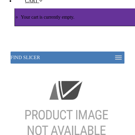
CART
Your cart is currently empty.