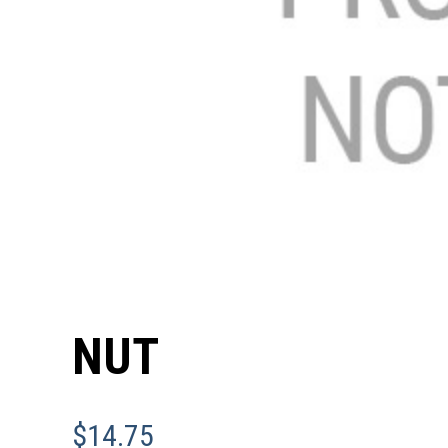
NUT
$
14.75