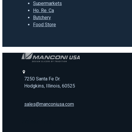
Supermarkets
Ho. Re. Ca
Butchery
Food Store
7250 Santa Fe Dr.
Hodgkins, Illinois, 60525
sales@manconiusa.com
773-692-1723