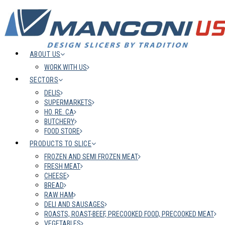
ABOUT US
WORK WITH US
SECTORS
DELIS
SUPERMARKETS
HO. RE. CA
BUTCHERY
FOOD STORE
PRODUCTS TO SLICE
FROZEN AND SEMI FROZEN MEAT
FRESH MEAT
CHEESE
BREAD
RAW HAM
DELI AND SAUSAGES
ROASTS, ROAST-BEEF, PRECOOKED FOOD, PRECOOKED MEAT
VEGETABLES