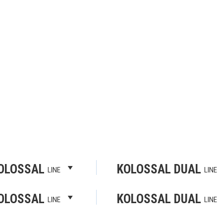
OLOSSAL
KOLOSSAL DUAL
LINE
LINE
OLOSSAL
KOLOSSAL DUAL
LINE
LINE