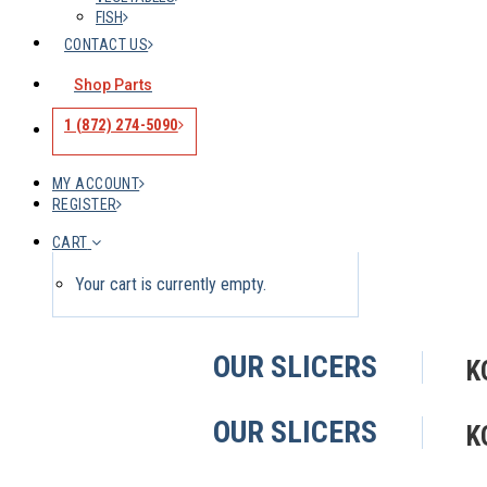
FISH
CONTACT US
Shop Parts
1 (872) 274-5090
MY ACCOUNT
REGISTER
CART
Your cart is currently empty.
OUR SLICERS
K
OUR SLICERS
K