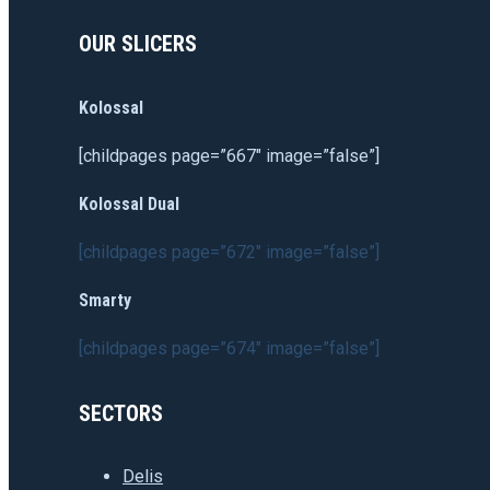
OUR SLICERS
Kolossal
[childpages page=”667″ image=”false”]
Kolossal Dual
[childpages page=”672″ image=”false”]
Smarty
[childpages page=”674″ image=”false”]
SECTORS
Delis