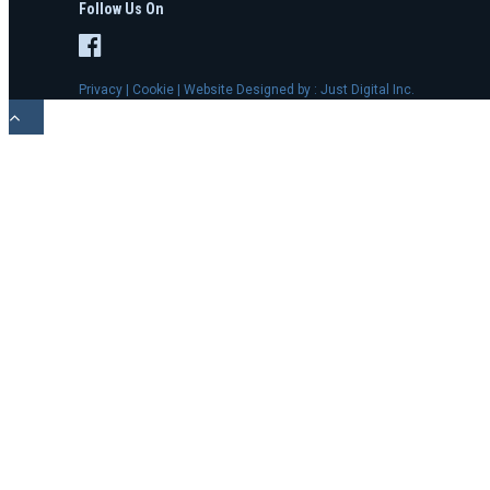
Follow Us On
Privacy
|
Cookie
| Website Designed by :
Just Digital Inc.