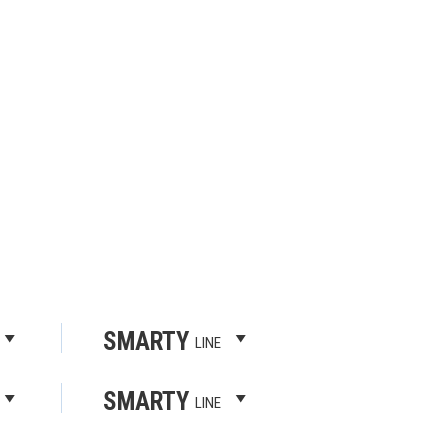
SMARTY
LINE
SMARTY
LINE