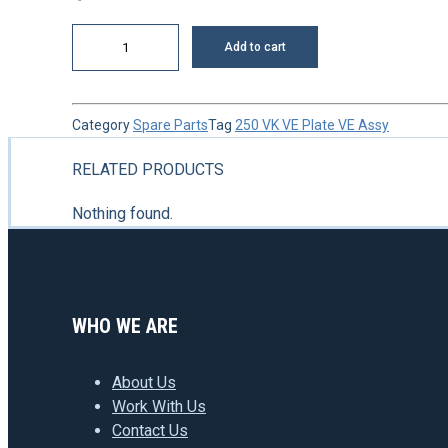
Nut
Add to cart
quantity
Category
Spare Parts
Tag
250 VK VE Plate VE Assy
RELATED PRODUCTS
Nothing found.
WHO WE ARE
About Us
Work With Us
Contact Us