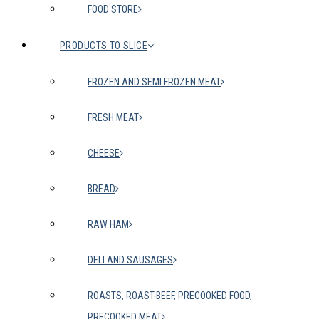
FOOD STORE
PRODUCTS TO SLICE
FROZEN AND SEMI FROZEN MEAT
FRESH MEAT
CHEESE
BREAD
RAW HAM
DELI AND SAUSAGES
ROASTS, ROAST-BEEF, PRECOOKED FOOD,
PRECOOKED MEAT