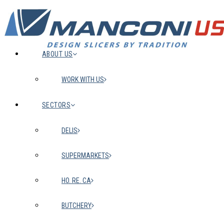
ABOUT US
WORK WITH US
SECTORS
DELIS
SUPERMARKETS
HO. RE. CA
BUTCHERY