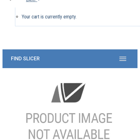
Your cart is currently empty.