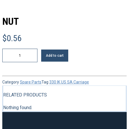
NUT
$
0.56
Nut
Add to cart
quantity
Category
Spare Parts
Tag
330 IK US SA Carriage
RELATED PRODUCTS
Nothing found.