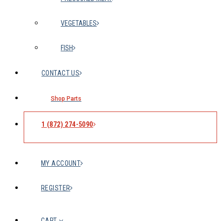
VEGETABLES
FISH
CONTACT US
Shop Parts
1 (872) 274-5090
MY ACCOUNT
REGISTER
CART