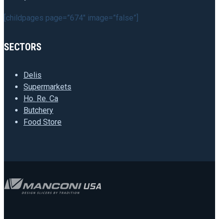
[childpages page=”674″ image=”false”]
SECTORS
Delis
Supermarkets
Ho. Re. Ca
Butchery
Food Store