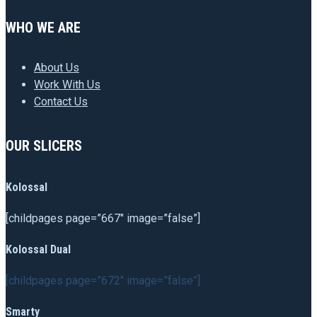
WHO WE ARE
About Us
Work With Us
Contact Us
OUR SLICERS
Kolossal
[childpages page=”667″ image=”false”]
Kolossal Dual
[childpages page=”672″ image=”false”]
Smarty