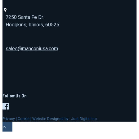
7250 Santa Fe Dr.
Hodgkins, Illinois, 60525
sales@manconiusa.com
773-692-1723
Follow Us On
Privacy
|
Cookie
| Website Designed by :
Just Digital Inc.