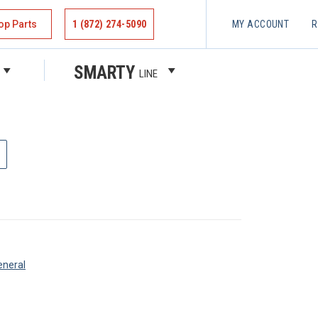
op Parts
1 (872) 274-5090
MY ACCOUNT
R
 PIN
SMARTY
LINE
eneral