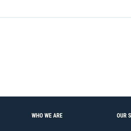
WHO WE ARE
OUR 