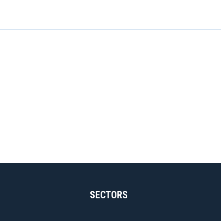
SECTORS