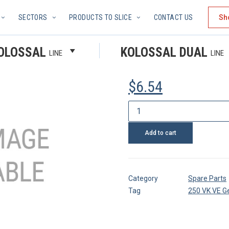
SECTORS
PRODUCTS TO SLICE
CONTACT US
Sh
PARALLEL
OLOSSAL
KOLOSSAL DUAL
LINE
LINE
$
6.54
Parallel
pin
Add to cart
quantity
Category
Spare Parts
Tag
250 VK VE G