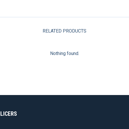
RELATED PRODUCTS
Nothing found.
SLICERS