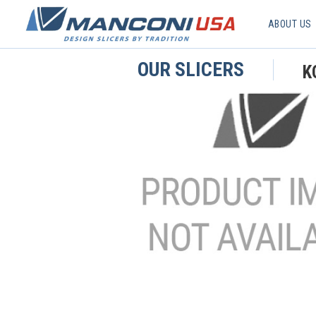
ABOUT US
OUR SLICERS
K