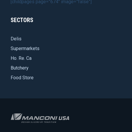
[childpages page=”674″ image=”false”]
SECTORS
Delis
Supermarkets
Ho. Re. Ca
Butchery
Food Store