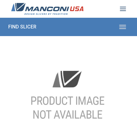
ABOUT US
SECTORS
PRODUCTS TO SLICE
CONTACT US
Shop Parts
1 (872) 274-5090