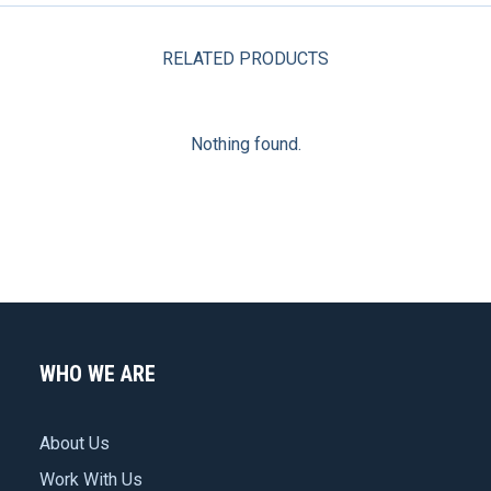
meat
RELATED PRODUCTS
press
quantity
Nothing found.
WHO WE ARE
About Us
Work With Us