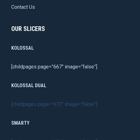
Contact Us
OUR SLICERS
KOLOSSAL
[childpages page=”667″ image=”false”]
KOLOSSAL DUAL
[childpages page=”672″ image=”false”]
SMARTY