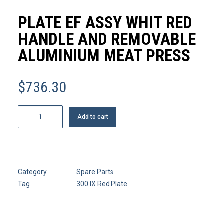
MY ACCOUNT
PLATE EF ASSY WHIT RED
REGISTER
HANDLE AND REMOVABLE
ALUMINIUM MEAT PRESS
CART
$
736.30
Plate
Add to cart
EF
assy
whit
red
Category
Spare Parts
handle
Tag
300 IX Red Plate
and
removable
aluminium