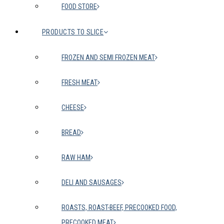
FOOD STORE
PRODUCTS TO SLICE
FROZEN AND SEMI FROZEN MEAT
FRESH MEAT
CHEESE
BREAD
RAW HAM
DELI AND SAUSAGES
ROASTS, ROAST-BEEF, PRECOOKED FOOD,
PRECOOKED MEAT