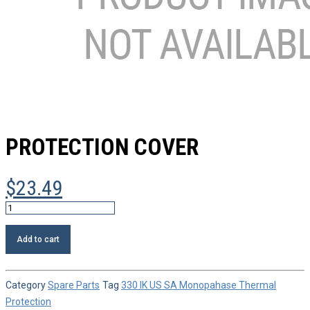
PROTECTION COVER
$
23.49
Protection
cover
quantity
Add to cart
Category
Spare Parts
Tag
330 IK US SA Monopahase Thermal
Protection