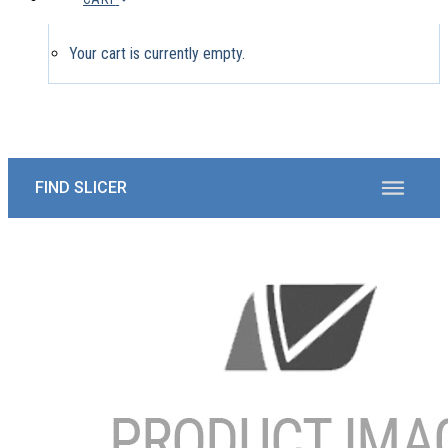
Your cart is currently empty.