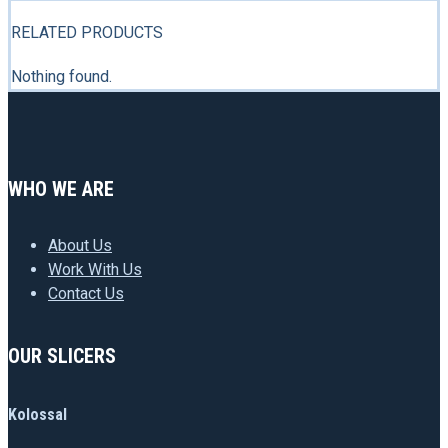
RELATED PRODUCTS
Nothing found.
WHO WE ARE
About Us
Work With Us
Contact Us
OUR SLICERS
Kolossal