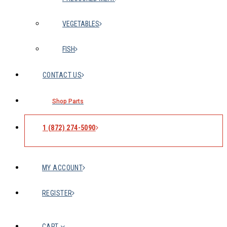
VEGETABLES
FISH
CONTACT US
Shop Parts
1 (872) 274-5090
MY ACCOUNT
REGISTER
CART