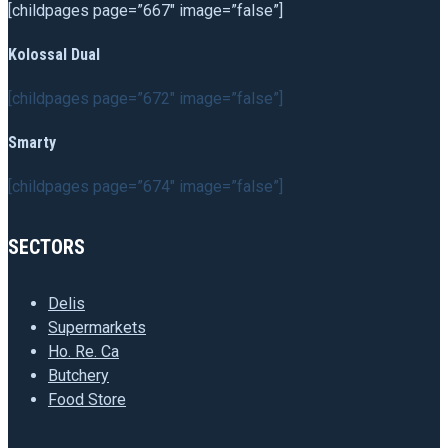
[childpages page=”667″ image=”false”]
Kolossal Dual
[childpages page=”672″ image=”false”]
Smarty
[childpages page=”674″ image=”false”]
SECTORS
Delis
Supermarkets
Ho. Re. Ca
Butchery
Food Store