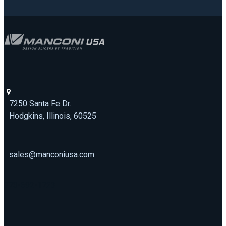
7250 Santa Fe Dr.
Hodgkins, Illinois, 60525
sales@manconiusa.com
773-692-1723