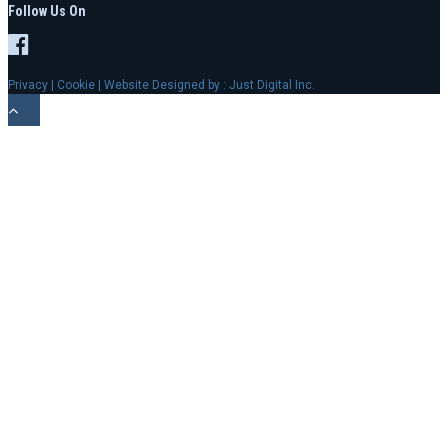
Follow Us On
Privacy
|
Cookie
| Website Designed by :
Just Digital Inc.