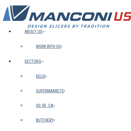
ABOUT US
WORK WITH US
SECTORS
DELIS
SUPERMARKETS
HO. RE. CA
BUTCHERY