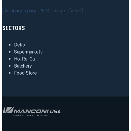
[childpages page=”674″ image=”false”]
SECTORS
Delis
Supermarkets
Ho. Re. Ca
Butchery
Food Store