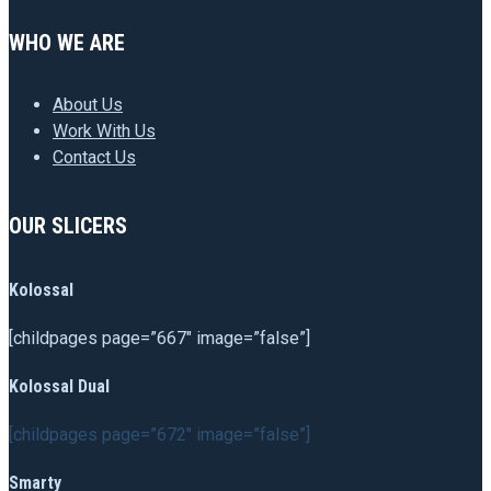
WHO WE ARE
About Us
Work With Us
Contact Us
OUR SLICERS
Kolossal
[childpages page=”667″ image=”false”]
Kolossal Dual
[childpages page=”672″ image=”false”]
Smarty