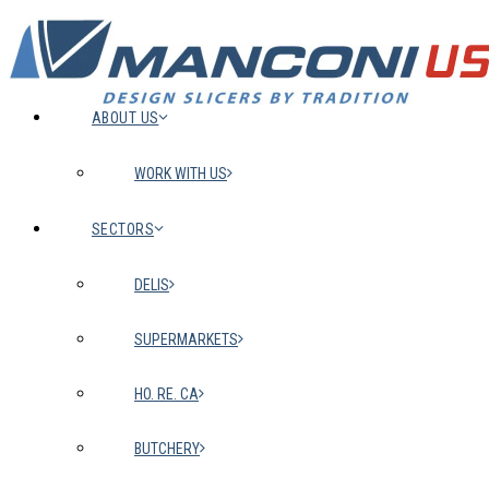
ABOUT US
WORK WITH US
SECTORS
DELIS
SUPERMARKETS
HO. RE. CA
BUTCHERY