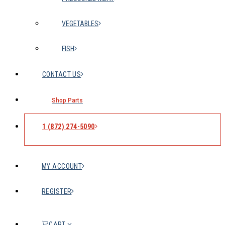
VEGETABLES
FISH
CONTACT US
Shop Parts
1 (872) 274-5090
MY ACCOUNT
REGISTER
CART