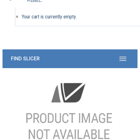
Your cart is currently empty.