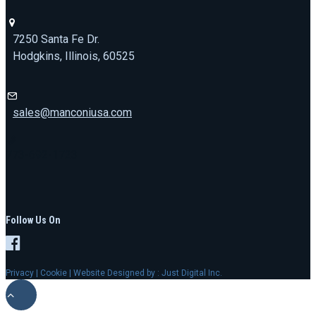
7250 Santa Fe Dr.
Hodgkins, Illinois, 60525
sales@manconiusa.com
773-692-1723
Follow Us On
Privacy
|
Cookie
| Website Designed by :
Just Digital Inc.