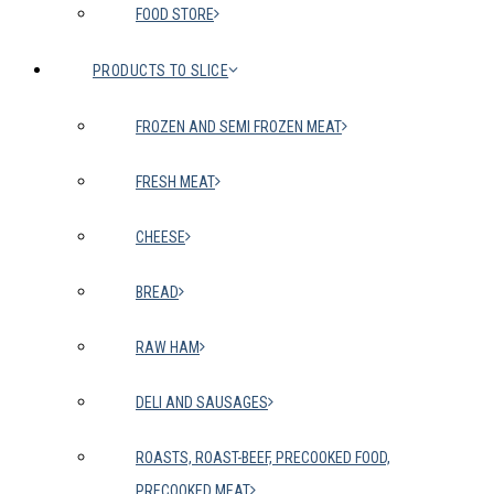
FOOD STORE
PRODUCTS TO SLICE
FROZEN AND SEMI FROZEN MEAT
FRESH MEAT
CHEESE
BREAD
RAW HAM
DELI AND SAUSAGES
ROASTS, ROAST-BEEF, PRECOOKED FOOD,
PRECOOKED MEAT