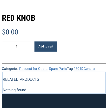
RED KNOB
$
0.00
Red
Add to cart
knob
quantity
Categories
Request for Quote
,
Spare Parts
Tag
250 IX General
RELATED PRODUCTS
Nothing found.