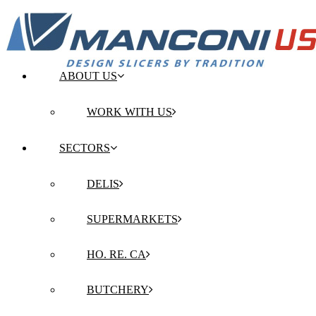
ABOUT US
WORK WITH US
SECTORS
DELIS
SUPERMARKETS
HO. RE. CA
BUTCHERY