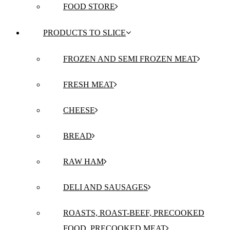
FOOD STORE
PRODUCTS TO SLICE
FROZEN AND SEMI FROZEN MEAT
FRESH MEAT
CHEESE
BREAD
RAW HAM
DELI AND SAUSAGES
ROASTS, ROAST-BEEF, PRECOOKED
FOOD, PRECOOKED MEAT