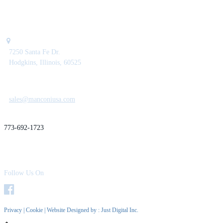
7250 Santa Fe Dr.
Hodgkins, Illinois, 60525
sales@manconiusa.com
773-692-1723
Follow Us On
Privacy
|
Cookie
| Website Designed by :
Just Digital Inc.