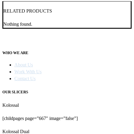
RELATED PRODUCTS
Nothing found.
WHO WE ARE
About Us
Work With Us
Contact Us
OUR SLICERS
Kolossal
[childpages page=”667″ image=”false”]
Kolossal Dual