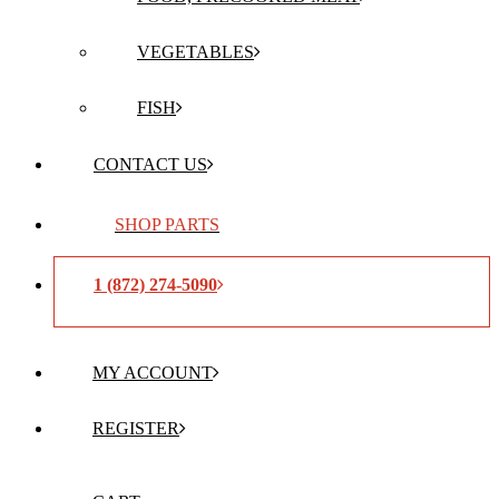
VEGETABLES
FISH
CONTACT US
SHOP PARTS
1 (872) 274-5090
MY ACCOUNT
REGISTER