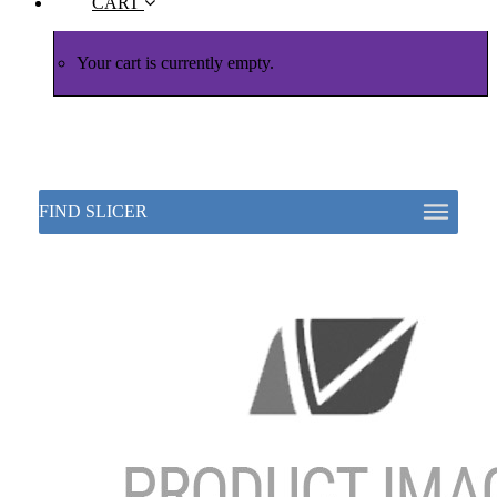
CART
Your cart is currently empty.