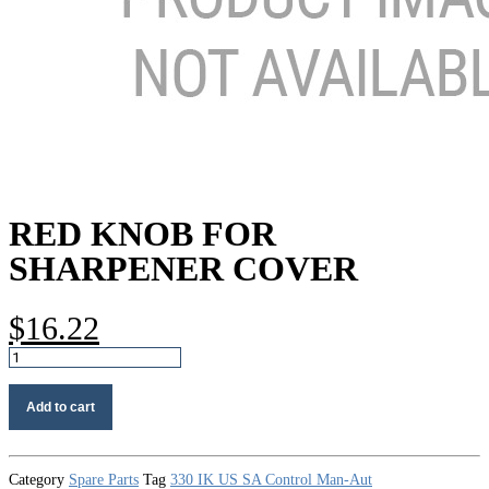
RED KNOB FOR
SHARPENER COVER
$
16.22
Red
knob
for
Add to cart
sharpener
cover
quantity
Category
Spare Parts
Tag
330 IK US SA Control Man-Aut