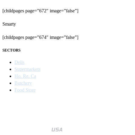
[childpages page=”672″ image=”false”]
Smarty
[childpages page=”674″ image=”false”]
SECTORS
Delis
Supermarkets
Ho. Re. Ca
Butchery
Food Store