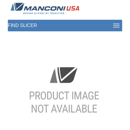
ABOUT US
SECTORS
PRODUCTS TO SLICE
CONTACT US
SHOP PARTS
1 (872) 274-5090