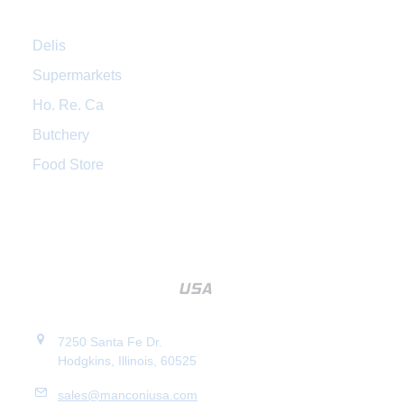
Delis
Supermarkets
Ho. Re. Ca
Butchery
Food Store
7250 Santa Fe Dr.
Hodgkins, Illinois, 60525
sales@manconiusa.com