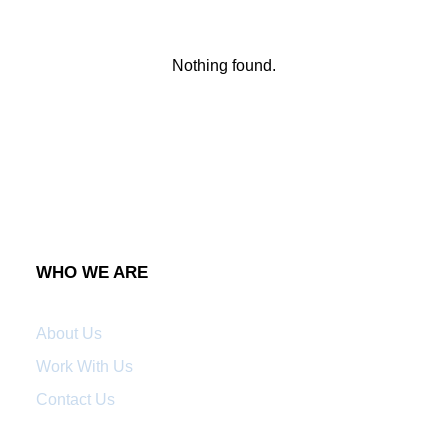
Nothing found.
WHO WE ARE
About Us
Work With Us
Contact Us