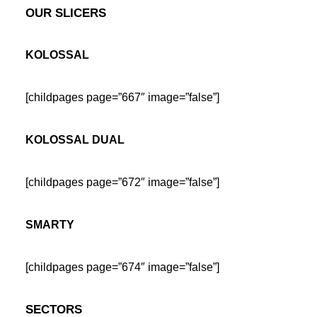
OUR SLICERS
KOLOSSAL
[childpages page=”667″ image=”false”]
KOLOSSAL DUAL
[childpages page=”672″ image=”false”]
SMARTY
[childpages page=”674″ image=”false”]
SECTORS