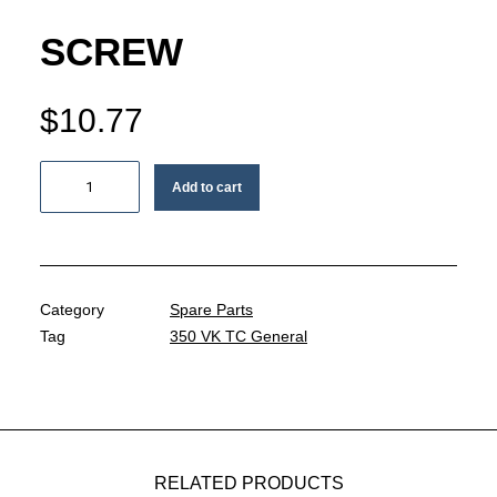
MY ACCOUNT
SCREW
REGISTER
$
10.77
CART
Screw
Add to cart
quantity
Category
Spare Parts
Tag
350 VK TC General
RELATED PRODUCTS