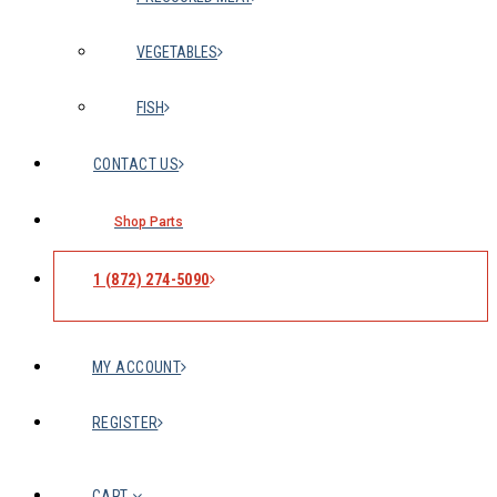
VEGETABLES
FISH
CONTACT US
Shop Parts
1 (872) 274-5090
MY ACCOUNT
REGISTER
CART