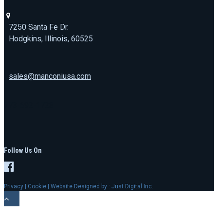
7250 Santa Fe Dr.
Hodgkins, Illinois, 60525
sales@manconiusa.com
773-692-1723
Follow Us On
Privacy
|
Cookie
| Website Designed by :
Just Digital Inc.