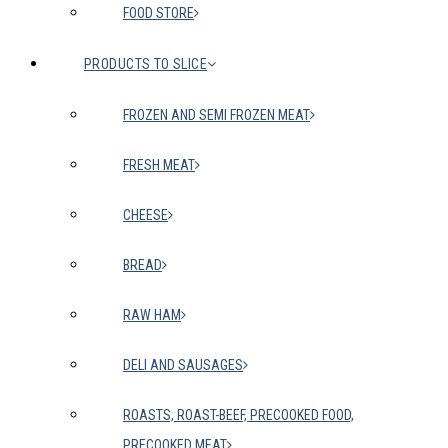
FOOD STORE
PRODUCTS TO SLICE
FROZEN AND SEMI FROZEN MEAT
FRESH MEAT
CHEESE
BREAD
RAW HAM
DELI AND SAUSAGES
ROASTS, ROAST-BEEF, PRECOOKED FOOD,
PRECOOKED MEAT