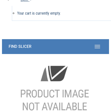
Your cart is currently empty.