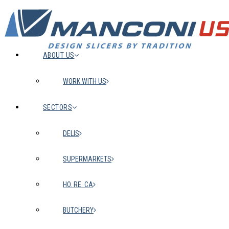
ABOUT US
WORK WITH US
SECTORS
DELIS
SUPERMARKETS
HO. RE. CA
BUTCHERY