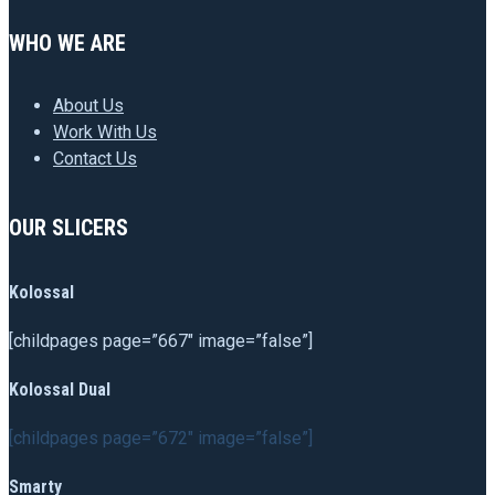
WHO WE ARE
About Us
Work With Us
Contact Us
OUR SLICERS
Kolossal
[childpages page=”667″ image=”false”]
Kolossal Dual
[childpages page=”672″ image=”false”]
Smarty