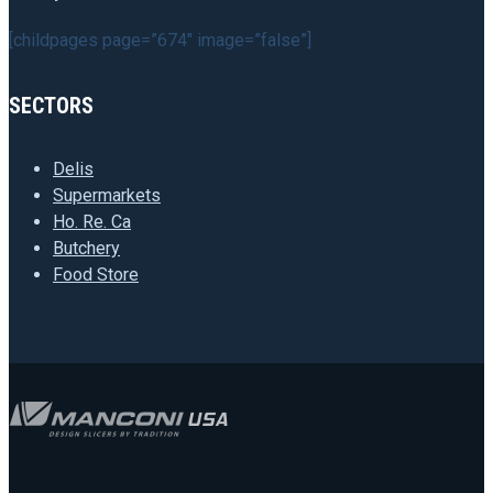
[childpages page=”674″ image=”false”]
SECTORS
Delis
Supermarkets
Ho. Re. Ca
Butchery
Food Store