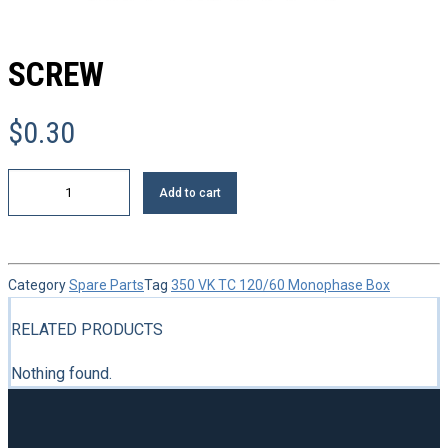
SCREW
$
0.30
Screw
Add to cart
quantity
Category
Spare Parts
Tag
350 VK TC 120/60 Monophase Box
RELATED PRODUCTS
Nothing found.