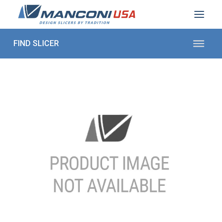
ABOUT US
SECTORS
PRODUCTS TO SLICE
CONTACT US
Shop Parts
1 (872) 274-5090