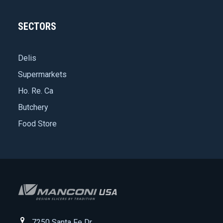
SECTORS
Delis
Supermarkets
Ho. Re. Ca
Butchery
Food Store
7250 Santa Fe Dr.