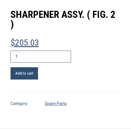
MY ACCOUNT
SHARPENER ASSY. ( FIG. 2
REGISTER
)
$
205.03
CART
Sharpener
assy.
(
Add to cart
FIG.
2
)
quantity
Category
Spare Parts