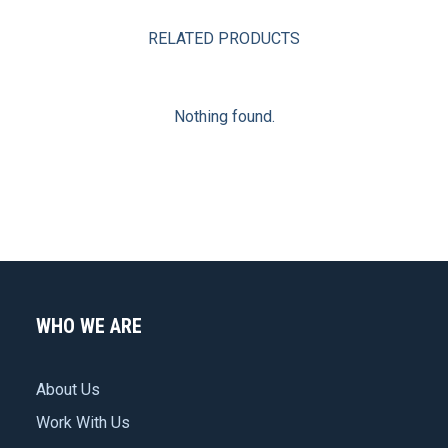
RELATED PRODUCTS
Nothing found.
WHO WE ARE
About Us
Work With Us