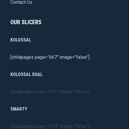
Contact Us
OUR SLICERS
KOLOSSAL
[childpages page=”667″ image=”false”]
KOLOSSAL DUAL
[childpages page=”672″ image=”false”]
SMARTY
[childpages page=”674″ image=”false”]