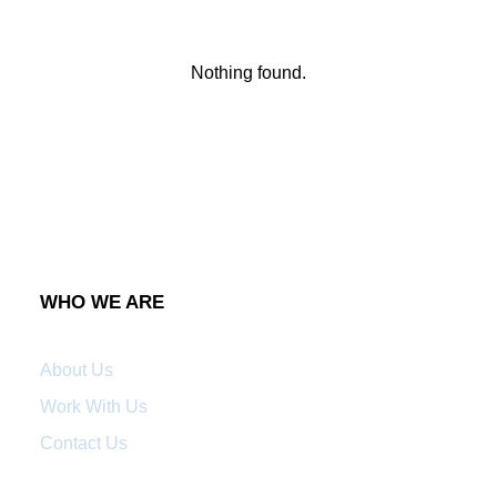
Nothing found.
WHO WE ARE
About Us
Work With Us
Contact Us