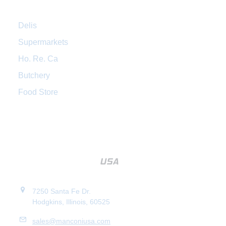
Delis
Supermarkets
Ho. Re. Ca
Butchery
Food Store
7250 Santa Fe Dr.
Hodgkins, Illinois, 60525
sales@manconiusa.com