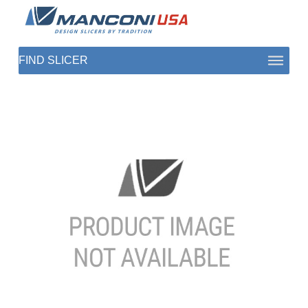
ABOUT US
SECTORS
PRODUCTS TO SLICE
CONTACT US
SHOP PARTS
1 (872) 274-5090