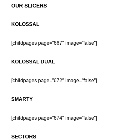
OUR SLICERS
KOLOSSAL
[childpages page=”667″ image=”false”]
KOLOSSAL DUAL
[childpages page=”672″ image=”false”]
SMARTY
[childpages page=”674″ image=”false”]
SECTORS