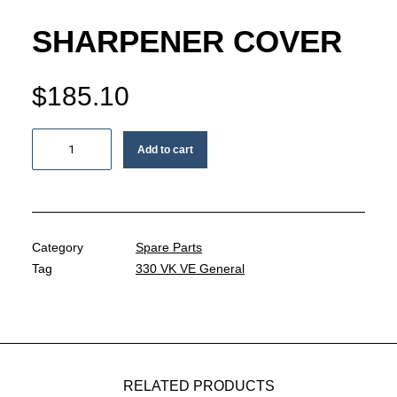
MY ACCOUNT
SHARPENER COVER
REGISTER
$
185.10
CART
Sharpener
Add to cart
cover
quantity
Category
Spare Parts
Tag
330 VK VE General
RELATED PRODUCTS