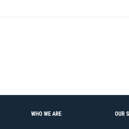
WHO WE ARE
OUR 