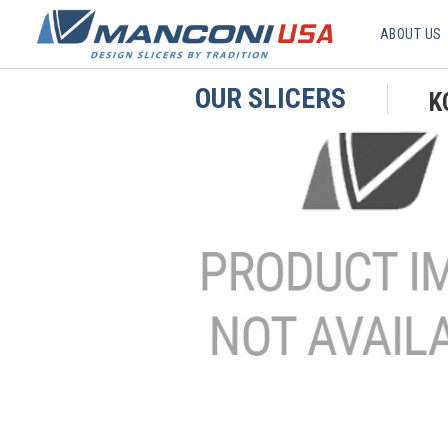
ABOUT US
OUR SLICERS
K