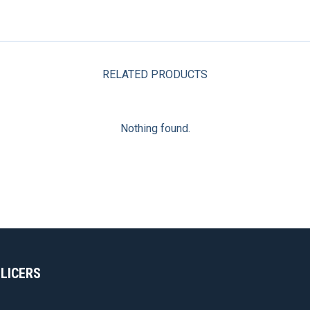
RELATED PRODUCTS
Nothing found.
SLICERS