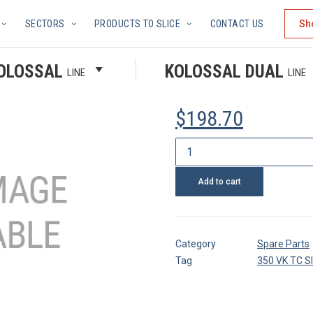
SECTORS
PRODUCTS TO SLICE
CONTACT US
Sh
SLEEVE
OLOSSAL
KOLOSSAL DUAL
LINE
LINE
$
198.70
Sleeve
quantity
Add to cart
Category
Spare Parts
Tag
350 VK TC S