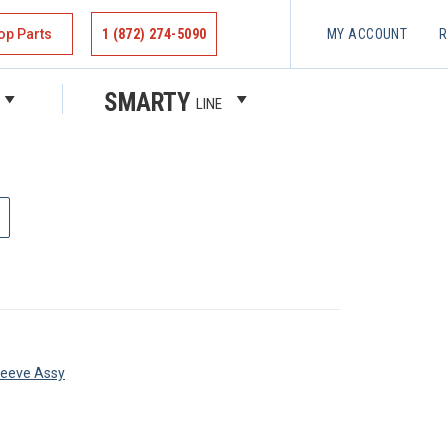
op Parts
1 (872) 274-5090
MY ACCOUNT
R
SMARTY
LINE
leeve Assy