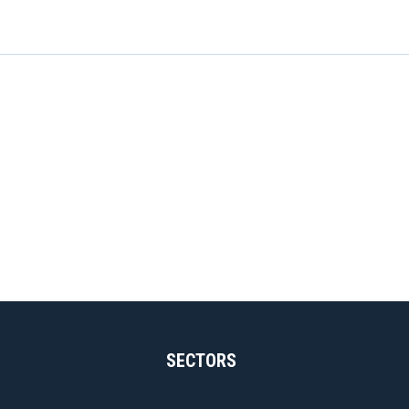
SECTORS