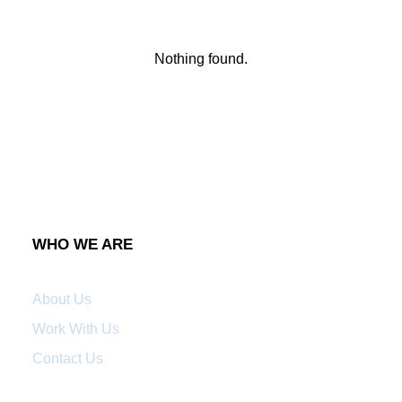
Nothing found.
WHO WE ARE
About Us
Work With Us
Contact Us