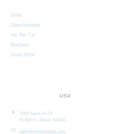
Delis
Supermarkets
Ho. Re. Ca
Butchery
Food Store
7250 Santa Fe Dr.
Hodgkins, Illinois, 60525
sales@manconiusa.com