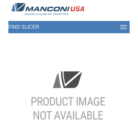
ABOUT US
SECTORS
PRODUCTS TO SLICE
CONTACT US
SHOP PARTS
1 (872) 274-5090