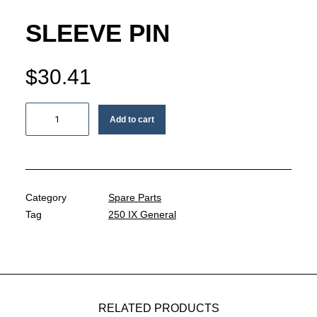
MY ACCOUNT
SLEEVE PIN
REGISTER
$
30.41
CART
Sleeve
Add to cart
pin
quantity
Category
Spare Parts
Tag
250 IX General
RELATED PRODUCTS