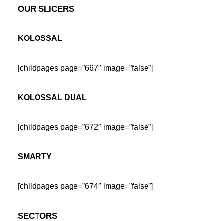
OUR SLICERS
KOLOSSAL
[childpages page=”667″ image=”false”]
KOLOSSAL DUAL
[childpages page=”672″ image=”false”]
SMARTY
[childpages page=”674″ image=”false”]
SECTORS