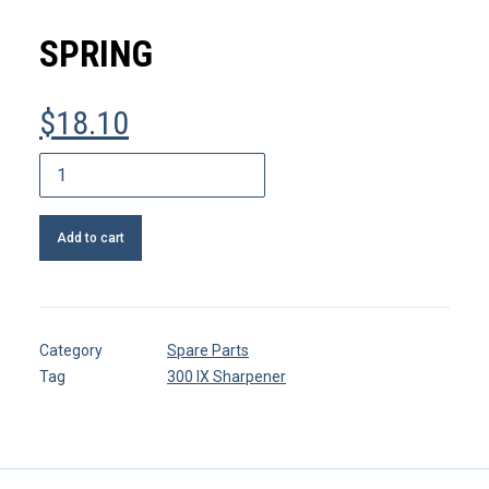
MY ACCOUNT
SPRING
REGISTER
$
18.10
CART
Spring
quantity
Add to cart
Category
Spare Parts
Tag
300 IX Sharpener