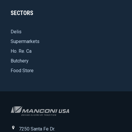
SECTORS
Delis
Supermarkets
Ho. Re. Ca
Butchery
Food Store
7250 Santa Fe Dr.