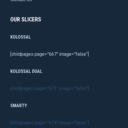
OUR SLICERS
KOLOSSAL
[childpages page=”667″ image=”false”]
KOLOSSAL DUAL
[childpages page=”672″ image=”false”]
SMARTY
[childpages page=”674″ image=”false”]