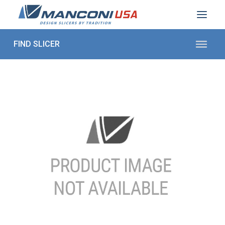
ABOUT US
SECTORS
PRODUCTS TO SLICE
CONTACT US
Shop Parts
1 (872) 274-5090