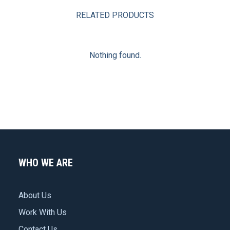
RELATED PRODUCTS
Nothing found.
WHO WE ARE
About Us
Work With Us
Contact Us