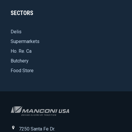
SECTORS
Delis
Supermarkets
Ho. Re. Ca
Butchery
Food Store
7250 Santa Fe Dr.