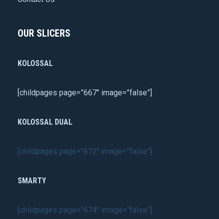
OUR SLICERS
KOLOSSAL
[childpages page=”667″ image=”false”]
KOLOSSAL DUAL
[childpages page=”672″ image=”false”]
SMARTY
[childpages page=”674″ image=”false”]