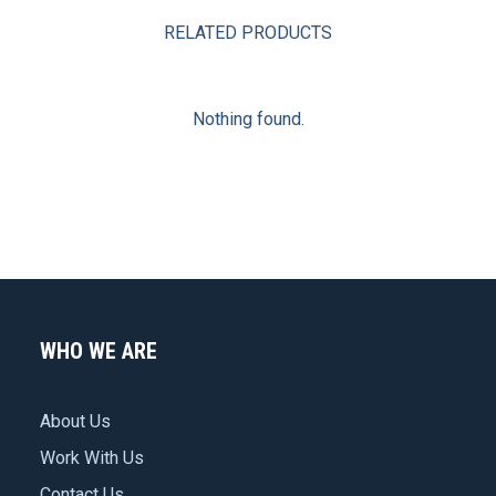
RELATED PRODUCTS
Nothing found.
WHO WE ARE
About Us
Work With Us
Contact Us