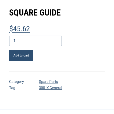
MY ACCOUNT
SQUARE GUIDE
REGISTER
$
45.62
CART
Square
guide
quantity
Add to cart
Category
Spare Parts
Tag
300 IX General