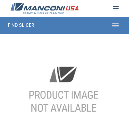
ABOUT US
SECTORS
PRODUCTS TO SLICE
CONTACT US
Shop Parts
1 (872) 274-5090