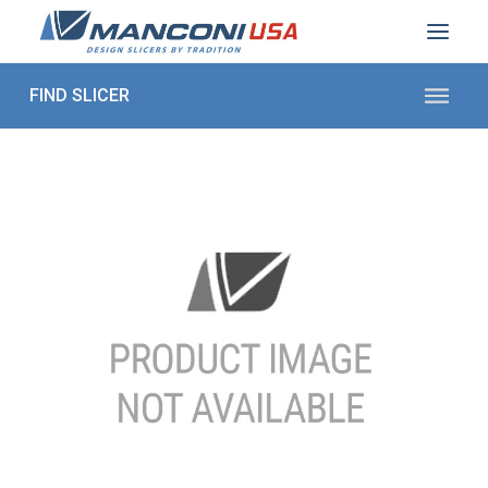
ABOUT US
SECTORS
PRODUCTS TO SLICE
CONTACT US
Shop Parts
1 (872) 274-5090