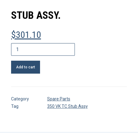
MY ACCOUNT
STUB ASSY.
REGISTER
$
301.10
CART
Stub
assy.
quantity
Add to cart
Category
Spare Parts
Tag
350 VK TC Stub Assy