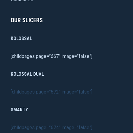
OUR SLICERS
KOLOSSAL
[childpages page=”667″ image=”false”]
KOLOSSAL DUAL
[childpages page=”672″ image=”false”]
SMARTY
[childpages page=”674″ image=”false”]