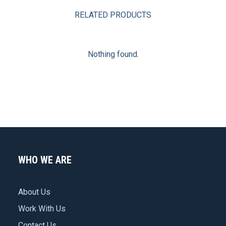
RELATED PRODUCTS
Nothing found.
WHO WE ARE
About Us
Work With Us
Contact Us