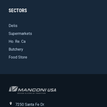
SECTORS
Delis
Supermarkets
Ho. Re. Ca
Butchery
Food Store
7250 Santa Fe Dr.