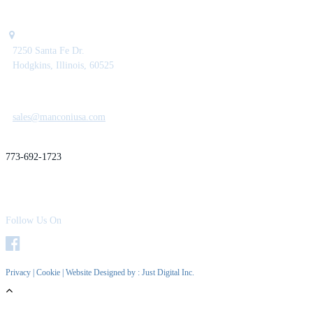
7250 Santa Fe Dr.
Hodgkins, Illinois, 60525
sales@manconiusa.com
773-692-1723
Follow Us On
Privacy
|
Cookie
| Website Designed by :
Just Digital Inc.