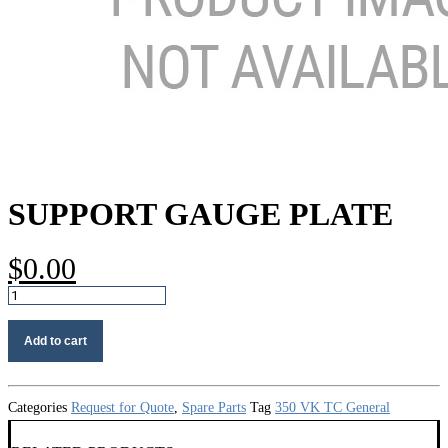
SUPPORT GAUGE PLATE
$
0.00
Support
gauge
plate
Add to cart
quantity
Categories
Request for Quote
,
Spare Parts
Tag
350 VK TC General