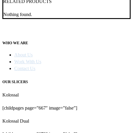
RELATED PRODUCTS
Nothing found.
WHO WE ARE
About Us
Work With Us
Contact Us
OUR SLICERS
Kolossal
[childpages page=”667″ image=”false”]
Kolossal Dual