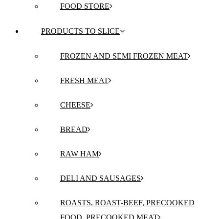
FOOD STORE
PRODUCTS TO SLICE
FROZEN AND SEMI FROZEN MEAT
FRESH MEAT
CHEESE
BREAD
RAW HAM
DELI AND SAUSAGES
ROASTS, ROAST-BEEF, PRECOOKED
FOOD, PRECOOKED MEAT