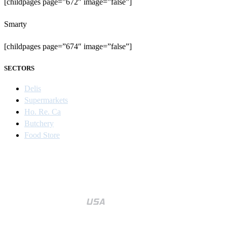
[childpages page=”672″ image=”false”]
Smarty
[childpages page=”674″ image=”false”]
SECTORS
Delis
Supermarkets
Ho. Re. Ca
Butchery
Food Store