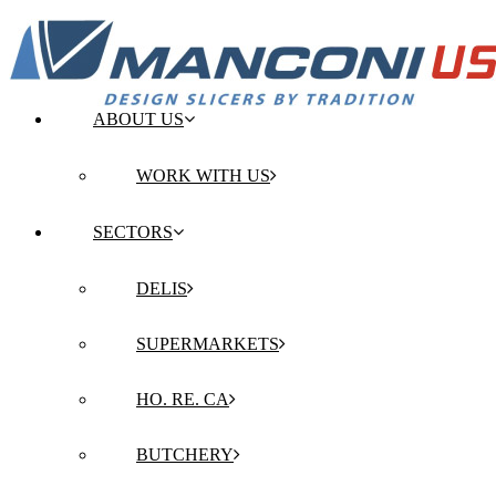
ABOUT US
WORK WITH US
SECTORS
DELIS
SUPERMARKETS
HO. RE. CA
BUTCHERY