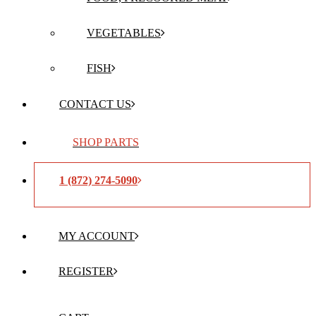
VEGETABLES
FISH
CONTACT US
SHOP PARTS
1 (872) 274-5090
MY ACCOUNT
REGISTER