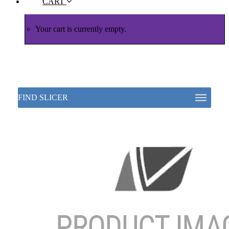
CART
Your cart is currently empty.