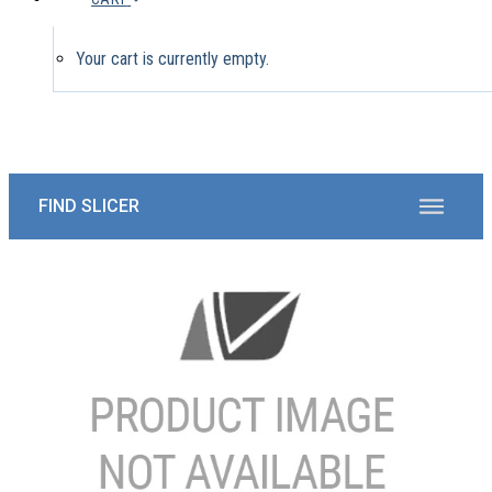
Your cart is currently empty.