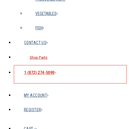
VEGETABLES
FISH
CONTACT US
Shop Parts
1 (872) 274-5090
MY ACCOUNT
REGISTER
CART