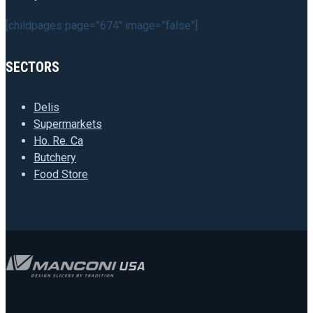
[childpages page=”674″ image=”false”]
SECTORS
Delis
Supermarkets
Ho. Re. Ca
Butchery
Food Store