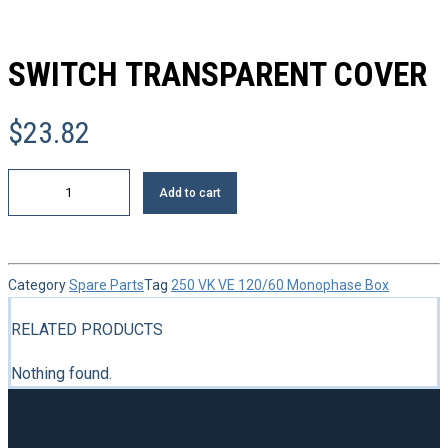
SWITCH TRANSPARENT COVER
$
23.82
Switch
Add to cart
transparent
cover
quantity
Category
Spare Parts
Tag
250 VK VE 120/60 Monophase Box
RELATED PRODUCTS
Nothing found.