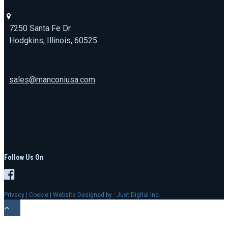
7250 Santa Fe Dr.
Hodgkins, Illinois, 60525
sales@manconiusa.com
773-692-1723
Follow Us On
Privacy
|
Cookie
| Website Designed by :
Just Digital Inc.