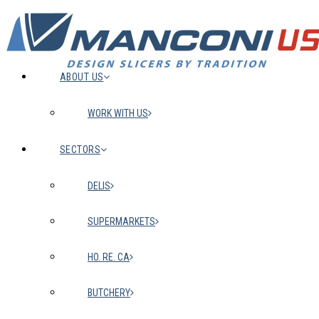
ABOUT US
WORK WITH US
SECTORS
DELIS
SUPERMARKETS
HO. RE. CA
BUTCHERY