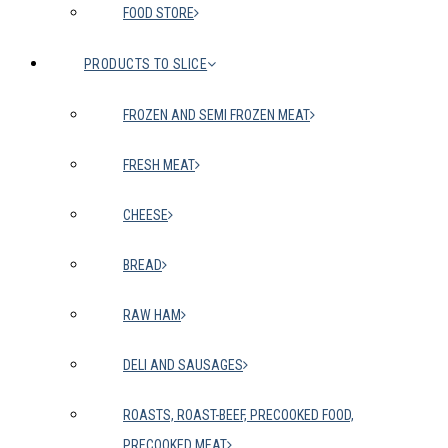
FOOD STORE
PRODUCTS TO SLICE
FROZEN AND SEMI FROZEN MEAT
FRESH MEAT
CHEESE
BREAD
RAW HAM
DELI AND SAUSAGES
ROASTS, ROAST-BEEF, PRECOOKED FOOD,
PRECOOKED MEAT