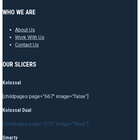
WHO WE ARE
About Us
Work With Us
Contact Us
OUR SLICERS
Kolossal
[childpages page=”667″ image=”false”]
Kolossal Dual
[childpages page=”672″ image=”false”]
Smarty