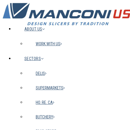
ABOUT US
WORK WITH US
SECTORS
DELIS
SUPERMARKETS
HO. RE. CA
BUTCHERY