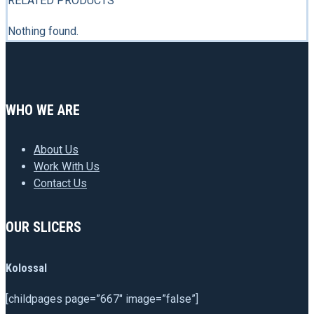
RELATED PRODUCTS
Nothing found.
WHO WE ARE
About Us
Work With Us
Contact Us
OUR SLICERS
Kolossal
[childpages page=”667″ image=”false”]