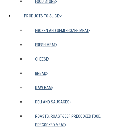
FOOD STORE
PRODUCTS TO SLICE
FROZEN AND SEMI FROZEN MEAT
FRESH MEAT
CHEESE
BREAD
RAW HAM
DELI AND SAUSAGES
ROASTS, ROAST-BEEF, PRECOOKED FOOD,
PRECOOKED MEAT