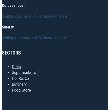
Kolossal Dual
[childpages page=”672″ image=”false”]
Smarty
[childpages page=”674″ image=”false”]
SECTORS
Delis
Supermarkets
Ho. Re. Ca
Butchery
Food Store