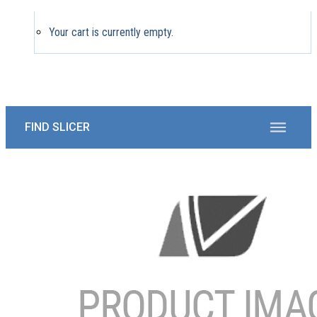
Your cart is currently empty.