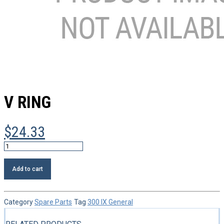
V RING
$
24.33
V
ring
quantity
Add to cart
Category
Spare Parts
Tag
300 IX General