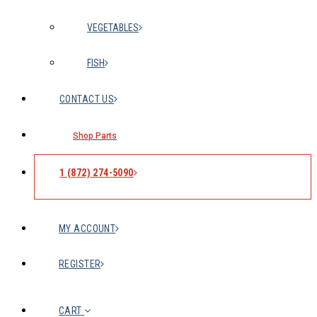
VEGETABLES
FISH
CONTACT US
Shop Parts
1 (872) 274-5090
MY ACCOUNT
REGISTER
CART