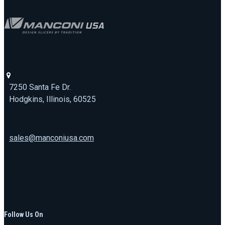
7250 Santa Fe Dr.
Hodgkins, Illinois, 60525
sales@manconiusa.com
773-692-1723
Follow Us On