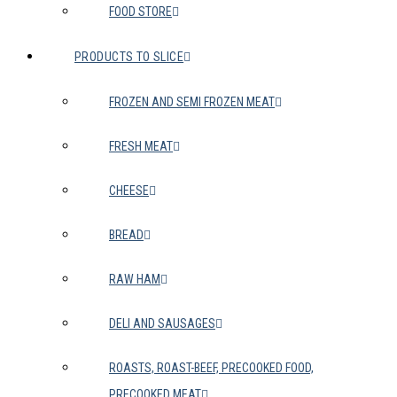
FOOD STORE
PRODUCTS TO SLICE
FROZEN AND SEMI FROZEN MEAT
FRESH MEAT
CHEESE
BREAD
RAW HAM
DELI AND SAUSAGES
ROASTS, ROAST-BEEF, PRECOOKED FOOD,
PRECOOKED MEAT