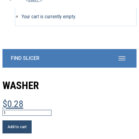
Your cart is currently empty.
WASHER
$
0.28
Washer
quantity
Add to cart