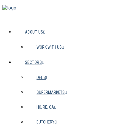
ABOUT US
WORK WITH US
SECTORS
DELIS
SUPERMARKETS
HO. RE. CA
BUTCHERY