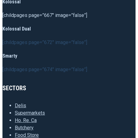
Kolossal
[childpages page=”667″ image=”false”]
Kolossal Dual
[childpages page=”672″ image=”false”]
Smarty
[childpages page=”674″ image=”false”]
SECTORS
Delis
Supermarkets
Ho. Re. Ca
Butchery
Food Store