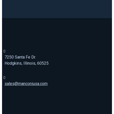
7250 Santa Fe Dr.
Hodgkins, Illinois, 60525
sales@manconiusa.com
773-692-1723