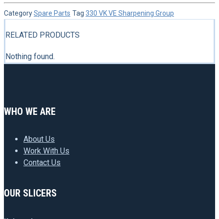
Category
Spare Parts
Tag
330 VK VE Sharpening Group
RELATED PRODUCTS
Nothing found.
WHO WE ARE
About Us
Work With Us
Contact Us
OUR SLICERS