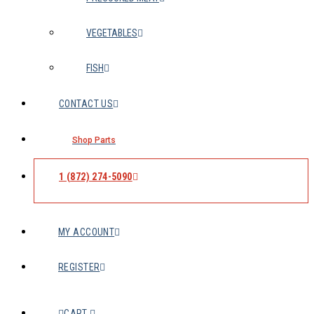
VEGETABLES
FISH
CONTACT US
Shop Parts
1 (872) 274-5090
MY ACCOUNT
REGISTER
CART