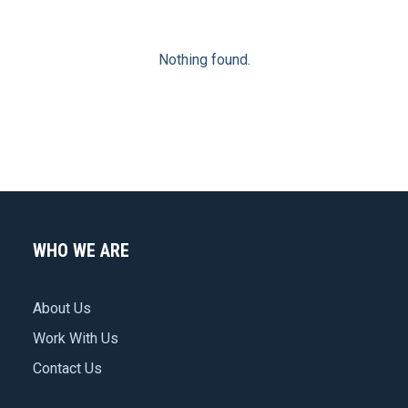
Nothing found.
WHO WE ARE
About Us
Work With Us
Contact Us