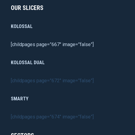
OUR SLICERS
KOLOSSAL
[childpages page=”667″ image=”false”]
KOLOSSAL DUAL
[childpages page=”672″ image=”false”]
SMARTY
[childpages page=”674″ image=”false”]