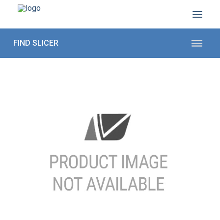
ABOUT US
SECTORS
PRODUCTS TO SLICE
CONTACT US
Shop Parts
1 (872) 274-5090