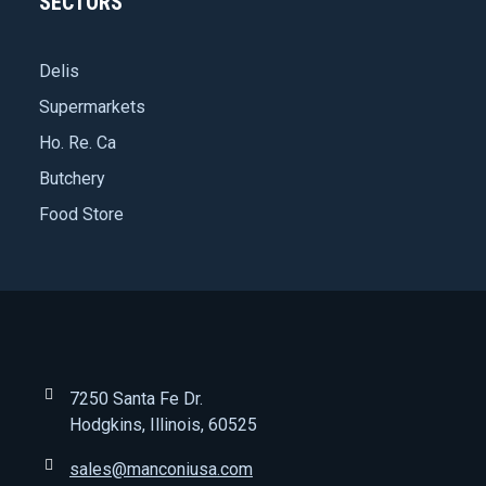
SECTORS
Delis
Supermarkets
Ho. Re. Ca
Butchery
Food Store
7250 Santa Fe Dr.
Hodgkins, Illinois, 60525
sales@manconiusa.com