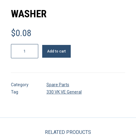
MY ACCOUNT
WASHER
REGISTER
$
0.08
CART
Washer
Add to cart
quantity
Category
Spare Parts
Tag
330 VK VE General
RELATED PRODUCTS