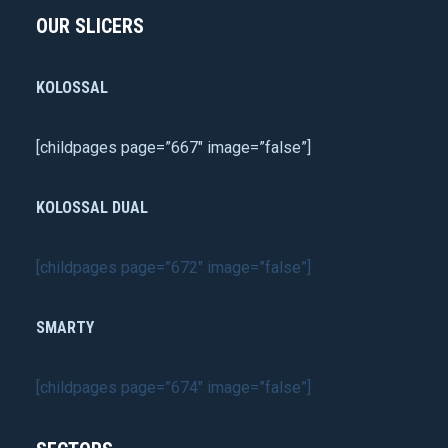
OUR SLICERS
KOLOSSAL
[childpages page=”667″ image=”false”]
KOLOSSAL DUAL
[childpages page=”672″ image=”false”]
SMARTY
[childpages page=”674″ image=”false”]