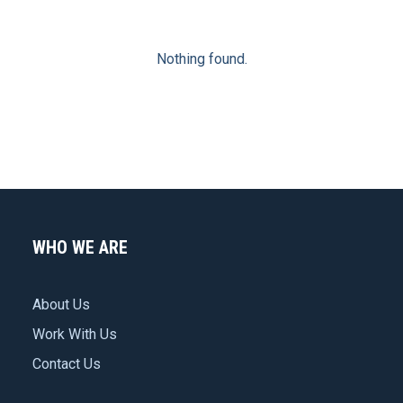
Nothing found.
WHO WE ARE
About Us
Work With Us
Contact Us