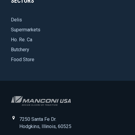
SECTORS
Delis
Supermarkets
Ho. Re. Ca
Butchery
Food Store
7250 Santa Fe Dr.
Hodgkins, Illinois, 60525