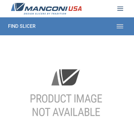
ABOUT US
SECTORS
PRODUCTS TO SLICE
CONTACT US
Shop Parts
1 (872) 274-5090