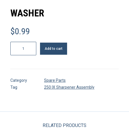
MY ACCOUNT
WASHER
REGISTER
$
0.99
CART
Washer
Add to cart
quantity
Category
Spare Parts
Tag
250 IX Sharpener Assembly
RELATED PRODUCTS