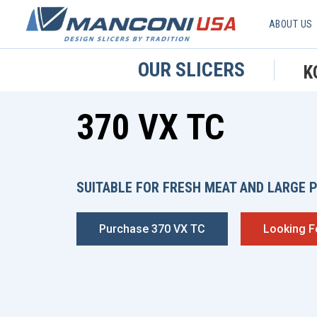
ABOUT US
OUR SLICERS
K
370 VX TC
SUITABLE FOR FRESH MEAT AND LARGE 
Purchase 370 VX TC
Looking F