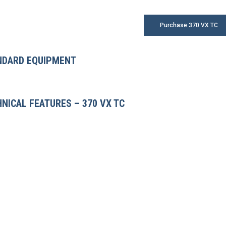
Purchase 370 VX TC
NDARD EQUIPMENT
NICAL FEATURES – 370 VX TC