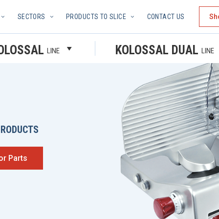
SECTORS
PRODUCTS TO SLICE
CONTACT US
Sh
OLOSSAL
KOLOSSAL DUAL
LINE
LINE
PRODUCTS
or Parts