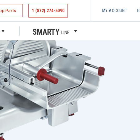
op Parts
1 (872) 274-5090
MY ACCOUNT
R
SMARTY
LINE