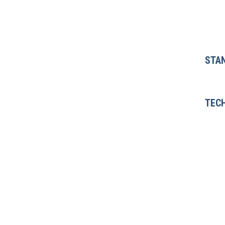
STA
TECH