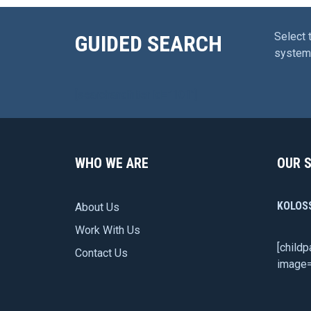
Select 
GUIDED SEARCH
system 
[searchandfilter id=”101″]
WHO WE ARE
OUR 
KOLOS
About Us
Work With Us
[child
Contact Us
image=