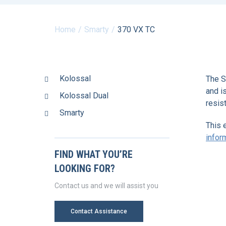
Home
Smarty
370 VX TC
Kolossal
The S
and i
Kolossal Dual
resis
Smarty
This 
infor
FIND WHAT YOU’RE
LOOKING FOR?
Contact us and we will assist you
Contact Assistance