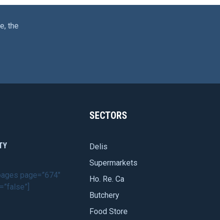
e, the
SECTORS
TY
Delis
Supermarkets
dpages page=”674″
Ho. Re. Ca
=”false”]
Butchery
Food Store