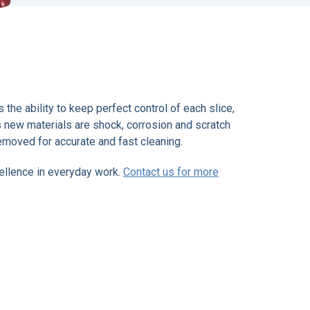
the ability to keep perfect control of each slice,
Its new materials are shock, corrosion and scratch
removed for accurate and fast cleaning.
cellence in everyday work.
Contact us for more