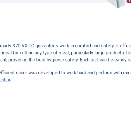
marty 370 VX TC guarantees work in comfort and safety: it offers 
s ideal for cutting any type of meat, particularly large products. 
tant, providing the best hygienic safety. Each part can be easily 
efficient slicer was developed to work hard and perform with ex
mation
!