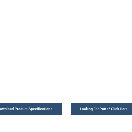
ownload Product Specifications
Looking For Parts? Click Here