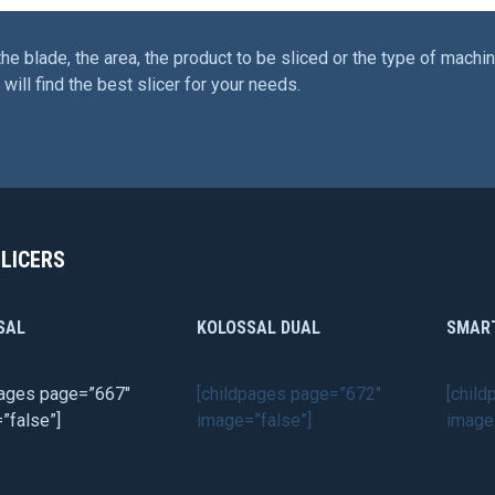
the blade, the area, the product to be sliced or the type of machin
will find the best slicer for your needs.
SLICERS
SAL
KOLOSSAL DUAL
SMAR
pages page=”667″
[childpages page=”672″
[chil
”false”]
image=”false”]
image