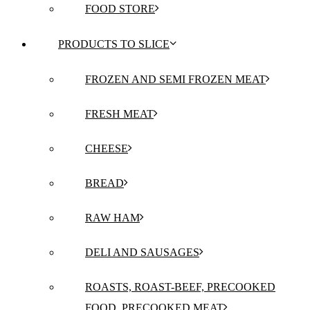
FOOD STORE
PRODUCTS TO SLICE
FROZEN AND SEMI FROZEN MEAT
FRESH MEAT
CHEESE
BREAD
RAW HAM
DELI AND SAUSAGES
ROASTS, ROAST-BEEF, PRECOOKED
FOOD, PRECOOKED MEAT