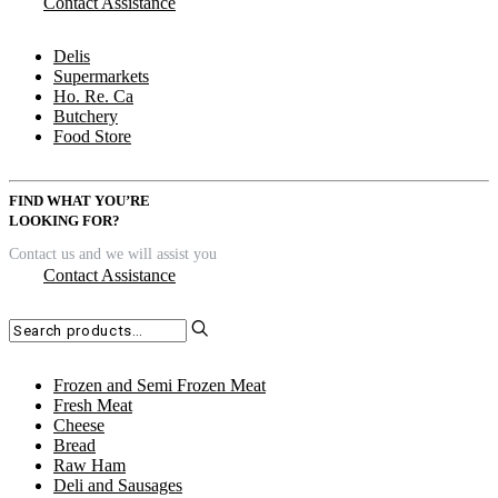
Contact Assistance
Delis
Supermarkets
Ho. Re. Ca
Butchery
Food Store
FIND WHAT YOU’RE
LOOKING FOR?
Contact us and we will assist you
Contact Assistance
Search
for:
Frozen and Semi Frozen Meat
Fresh Meat
Cheese
Bread
Raw Ham
Deli and Sausages