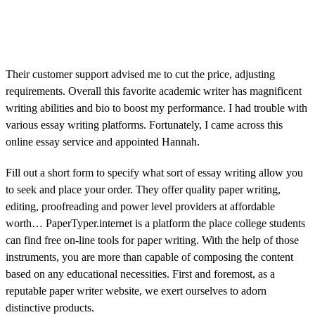
Their customer support advised me to cut the price, adjusting
requirements. Overall this favorite academic writer has magnificent
writing abilities and bio to boost my performance. I had trouble with
various essay writing platforms. Fortunately, I came across this
online essay service and appointed Hannah.
Fill out a short form to specify what sort of essay writing allow you
to seek and place your order. They offer quality paper writing,
editing, proofreading and power level providers at affordable
worth… PaperTyper.internet is a platform the place college students
can find free on-line tools for paper writing. With the help of those
instruments, you are more than capable of composing the content
based on any educational necessities. First and foremost, as a
reputable paper writer website, we exert ourselves to adorn
distinctive products.