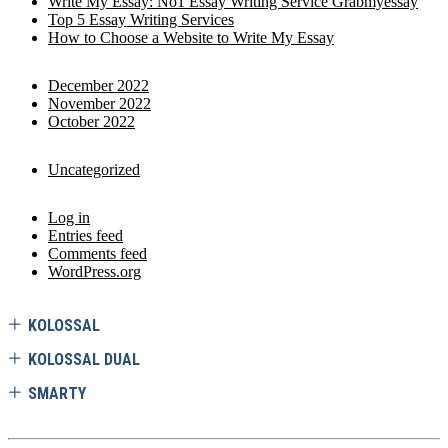
Write My Essay: No1 Essay Writing Service Grabmyessay
Top 5 Essay Writing Services
How to Choose a Website to Write My Essay
December 2022
November 2022
October 2022
Uncategorized
Log in
Entries feed
Comments feed
WordPress.org
KOLOSSAL
KOLOSSAL DUAL
SMARTY