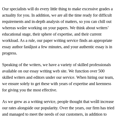
Our specialists will do every little thing to make excessive grades a
actuality for you. In addition, we are all the time ready for difficult
requirements and in-depth analysis of matters, so you can chill out
whereas weâre working on your papers. We think about writers’
educational stage, their sphere of expertise, and their current
workload. As a rule, our paper writing service finds an appropriate
essay author fastâjust a few minutes, and your authentic essay is in
progress.
Speaking of the writers, we have a variety of skilled professionals
available on our essay writing web site. We function over 500
skilled writers and editors under our service. When hiring our team,
we ensure solely to get these with years of expertise and keenness
for giving you the most effective.
As we grew as a writing service, people thought that weâll increase
our rates alongside our popularity. Over the years, our firm has tried
and managed to meet the needs of our customers, in addition to