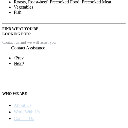
Roasts, Roast-beef, Precooked Food, Precooked Meat
Vegetables
Fish
FIND WHAT YOU’RE
LOOKING FOR?
Contact us and we will assist you
Contact Assistance
Prev
Next
WHO WE ARE
About Us
Work With Us
Contact Us