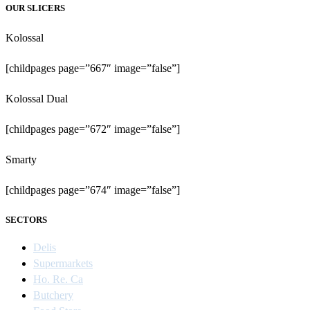
OUR SLICERS
Kolossal
[childpages page=”667″ image=”false”]
Kolossal Dual
[childpages page=”672″ image=”false”]
Smarty
[childpages page=”674″ image=”false”]
SECTORS
Delis
Supermarkets
Ho. Re. Ca
Butchery