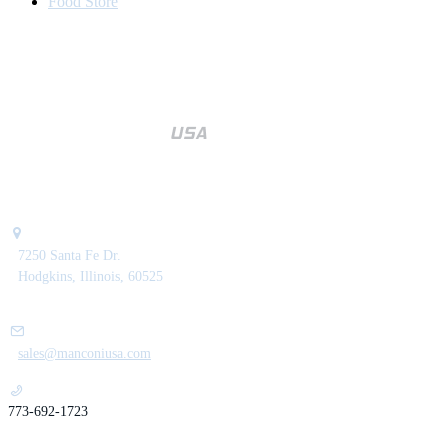
Food Store
7250 Santa Fe Dr.
Hodgkins, Illinois, 60525
sales@manconiusa.com
773-692-1723