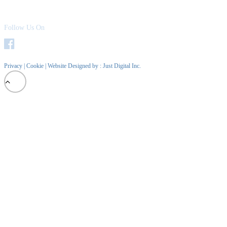
Follow Us On
Privacy
|
Cookie
| Website Designed by :
Just Digital Inc.