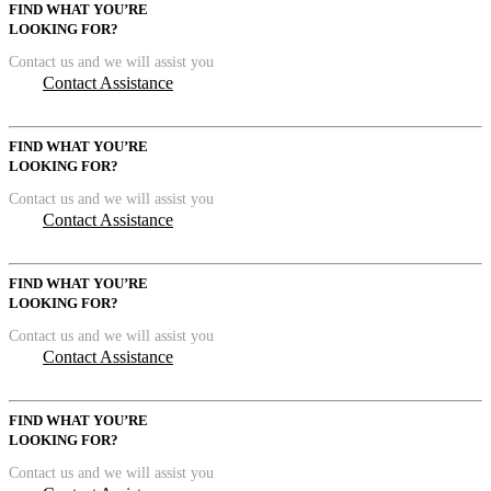
FIND WHAT YOU’RE
LOOKING FOR?
Contact us and we will assist you
Contact Assistance
FIND WHAT YOU’RE
LOOKING FOR?
Contact us and we will assist you
Contact Assistance
FIND WHAT YOU’RE
LOOKING FOR?
Contact us and we will assist you
Contact Assistance
FIND WHAT YOU’RE
LOOKING FOR?
Contact us and we will assist you