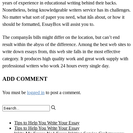
years of experience in educational writing behind their backs.
Nonetheless, being knowledgeable writers service has its challenges.
No matter what sort of paper you need, what itâs about, or how it
should be formatted, EssayBox will assist you to.
The companyâs bills might differ on the location, but can’t end
result within the abyss of the difference. Among the best web sites to
write down essays from, this web site falls in the most effective
category. It produces high quality work and great work supply with
professional writers who work 24 hours every single day.
ADD COMMENT
You must be
logged in
to post a comment.
Tips to Help You Write Your Essay
Tips to Help You Write Your Essay