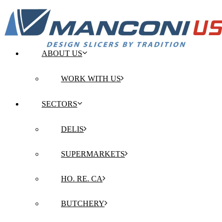
ABOUT US
WORK WITH US
SECTORS
DELIS
SUPERMARKETS
HO. RE. CA
BUTCHERY