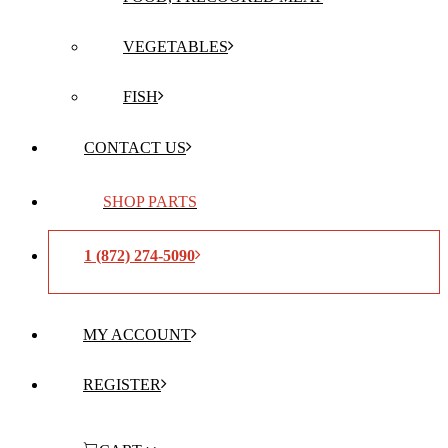
VEGETABLES
FISH
CONTACT US
SHOP PARTS
1 (872) 274-5090
MY ACCOUNT
REGISTER