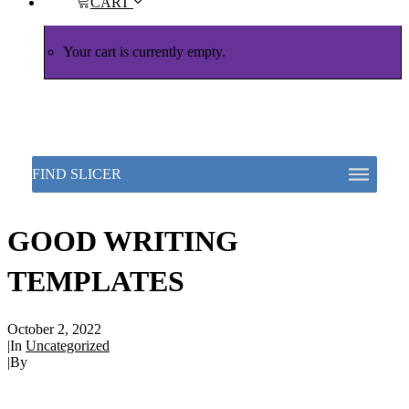
CART
Your cart is currently empty.
GOOD WRITING
TEMPLATES
October 2, 2022
|
In
Uncategorized
|
By