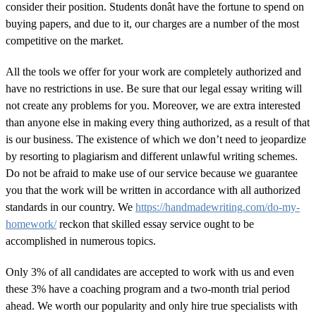
consider their position. Students donât have the fortune to spend on
buying papers, and due to it, our charges are a number of the most
competitive on the market.
All the tools we offer for your work are completely authorized and
have no restrictions in use. Be sure that our legal essay writing will
not create any problems for you. Moreover, we are extra interested
than anyone else in making every thing authorized, as a result of that
is our business. The existence of which we don’t need to jeopardize
by resorting to plagiarism and different unlawful writing schemes.
Do not be afraid to make use of our service because we guarantee
you that the work will be written in accordance with all authorized
standards in our country. We
https://handmadewriting.com/do-my-
homework/
reckon that skilled essay service ought to be
accomplished in numerous topics.
Only 3% of all candidates are accepted to work with us and even
these 3% have a coaching program and a two-month trial period
ahead. We worth our popularity and only hire true specialists with