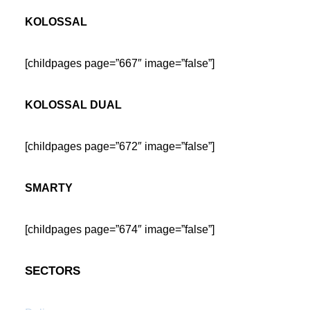
KOLOSSAL
[childpages page=”667″ image=”false”]
KOLOSSAL DUAL
[childpages page=”672″ image=”false”]
SMARTY
[childpages page=”674″ image=”false”]
SECTORS