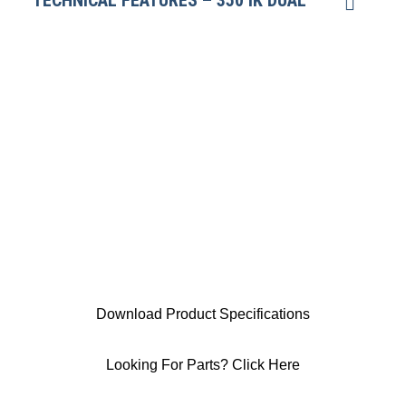
TECHNICAL FEATURES – 350 IK DUAL
Download Product Specifications
Looking For Parts? Click Here