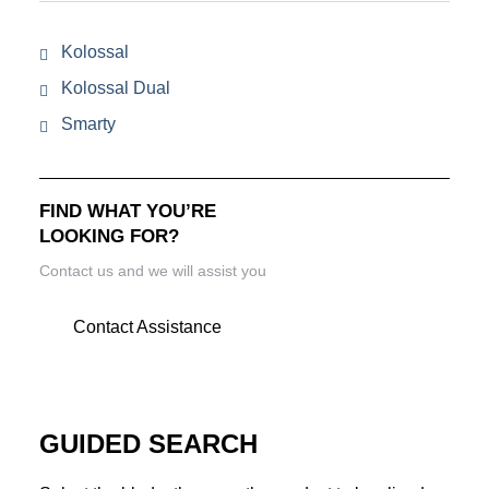
Kolossal
Kolossal Dual
Smarty
FIND WHAT YOU’RE
LOOKING FOR?
Contact us and we will assist you
Contact Assistance
GUIDED SEARCH