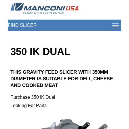
ABOUT US
350 IK DUAL
SECTORS
PRODUCTS TO SLICE
THIS GRAVITY FEED SLICER WITH 350MM
DIAMETER IS SUITABLE FOR DELI, CHEESE
CONTACT US
AND COOKED MEAT
SHOP PARTS
Purchase 350 IK Dual
Looking For Parts
1 (872) 274-5090