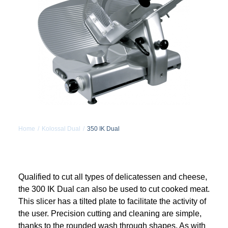
MY ACCOUNT
REGISTER
CART
Home
Kolossal Dual
350 IK Dual
Qualified to cut all types of delicatessen and cheese,
the 300 IK Dual can also be used to cut cooked meat.
This slicer has a tilted plate to facilitate the activity of
the user. Precision cutting and cleaning are simple,
thanks to the rounded wash through shapes. As with