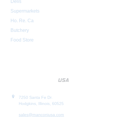
Delis
Supermarkets
Ho. Re. Ca
Butchery
Food Store
7250 Santa Fe Dr.
Hodgkins, Illinois, 60525
sales@manconiusa.com