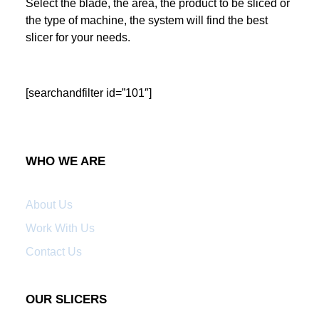
Select the blade, the area, the product to be sliced or
the type of machine, the system will find the best
slicer for your needs.
[searchandfilter id=”101″]
WHO WE ARE
About Us
Work With Us
Contact Us
OUR SLICERS