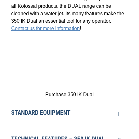
all Kolossal products, the DUAL range can be
cleaned with a water jet. Its many features make the
350 IK Dual an essential tool for any operator.
Contact us for more information
!
Purchase 350 IK Dual
STANDARD EQUIPMENT