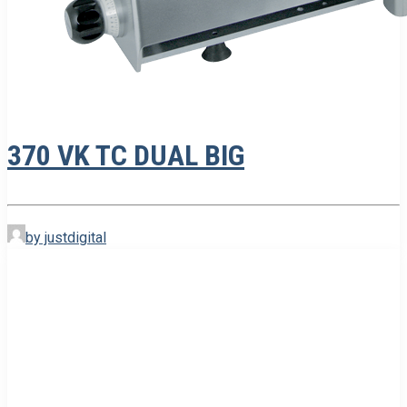
370 VK TC DUAL BIG
by justdigital