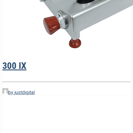
300 IX
by justdigital