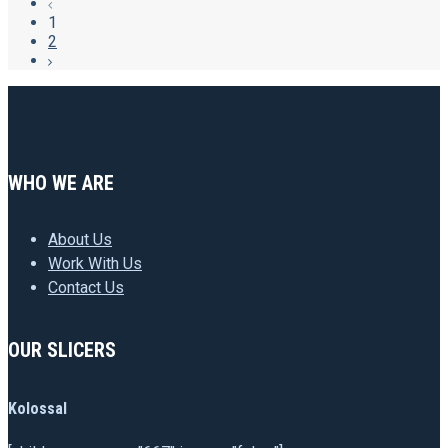
1
2
WHO WE ARE
About Us
Work With Us
Contact Us
OUR SLICERS
Kolossal