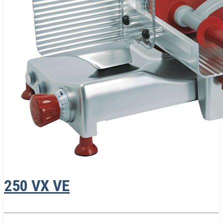
250 VX VE