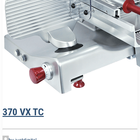
370 VX TC