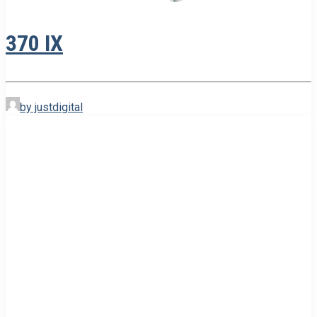
370 IX
by justdigital