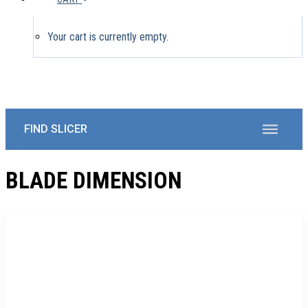
Your cart is currently empty.
BLADE DIMENSION