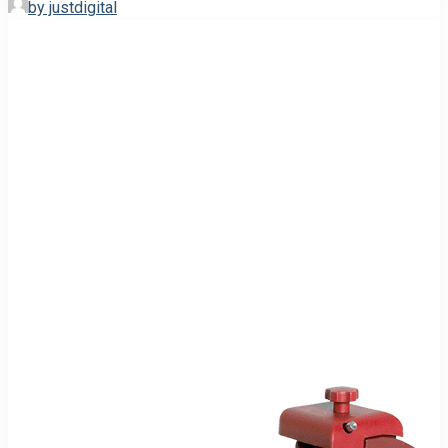
by justdigital