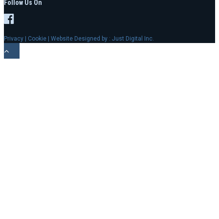
Follow Us On
Privacy
|
Cookie
| Website Designed by :
Just Digital Inc.