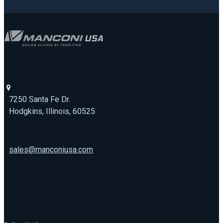
7250 Santa Fe Dr.
Hodgkins, Illinois, 60525
sales@manconiusa.com
773-692-1723