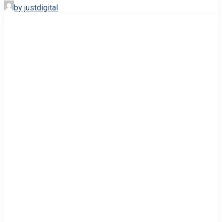
by justdigital