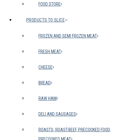
FOOD STORE
PRODUCTS TO SLICE
FROZEN AND SEMI FROZEN MEAT
FRESH MEAT
CHEESE
BREAD
RAW HAM
DELI AND SAUSAGES
ROASTS, ROAST-BEEF, PRECOOKED FOOD,
PRECOOKED MEAT