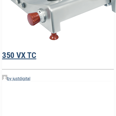
350 VX TC
by justdigital