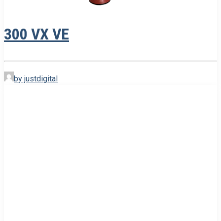
300 VX VE
by justdigital