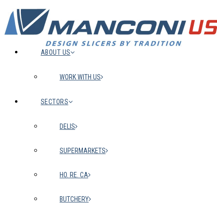
ABOUT US
WORK WITH US
SECTORS
DELIS
SUPERMARKETS
HO. RE. CA
BUTCHERY