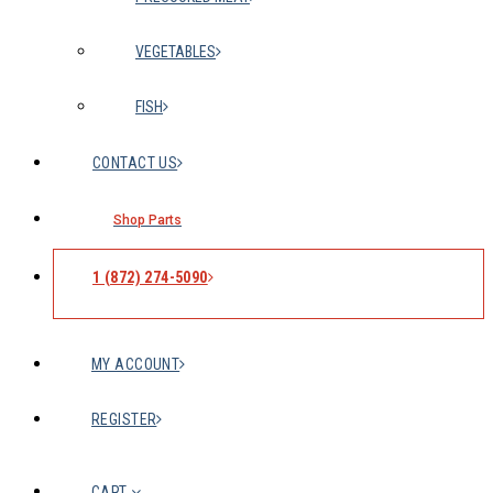
VEGETABLES
FISH
CONTACT US
Shop Parts
1 (872) 274-5090
MY ACCOUNT
REGISTER
CART