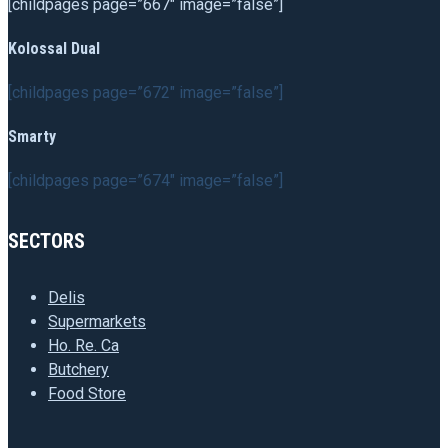
[childpages page=”667″ image=”false”]
Kolossal Dual
[childpages page=”672″ image=”false”]
Smarty
[childpages page=”674″ image=”false”]
SECTORS
Delis
Supermarkets
Ho. Re. Ca
Butchery
Food Store