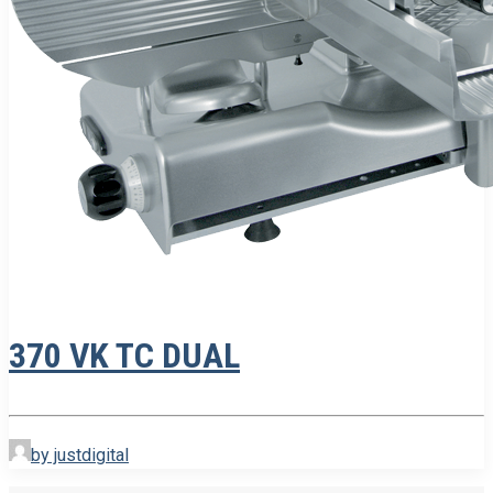
370 VK TC DUAL
by justdigital