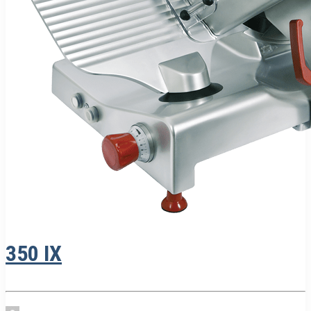
350 IX