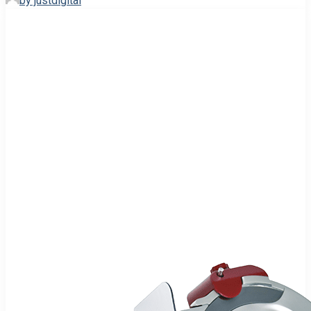
by justdigital