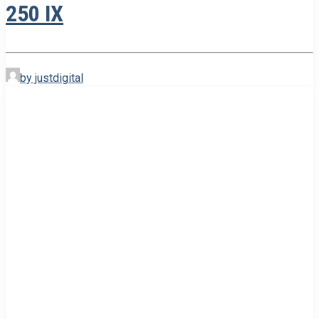
250 IX
by justdigital