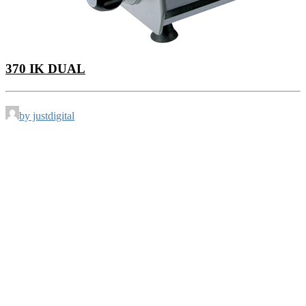
370 IK DUAL
by justdigital