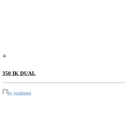
350 IK DUAL
by justdigital