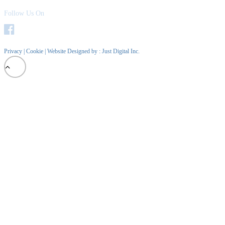
Follow Us On
Privacy
|
Cookie
| Website Designed by :
Just Digital Inc.