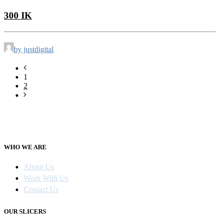
300 IK
by justdigital
1
2
WHO WE ARE
About Us
Work With Us
Contact Us
OUR SLICERS