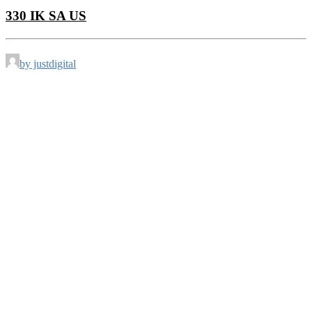
330 IK SA US
by justdigital