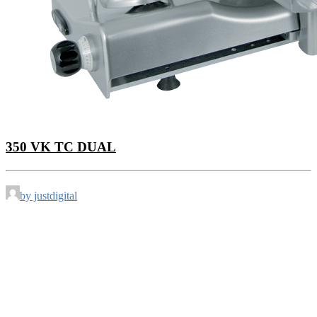
350 VK TC DUAL
by justdigital