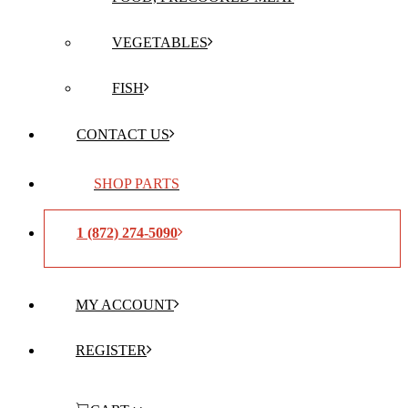
VEGETABLES
FISH
CONTACT US
SHOP PARTS
1 (872) 274-5090
MY ACCOUNT
REGISTER