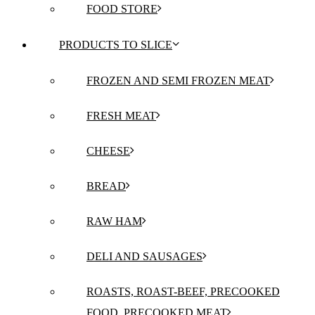
FOOD STORE
PRODUCTS TO SLICE
FROZEN AND SEMI FROZEN MEAT
FRESH MEAT
CHEESE
BREAD
RAW HAM
DELI AND SAUSAGES
ROASTS, ROAST-BEEF, PRECOOKED
FOOD, PRECOOKED MEAT