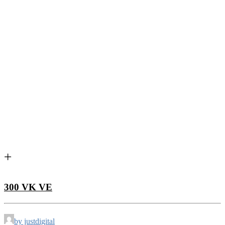
300 VK VE
by justdigital