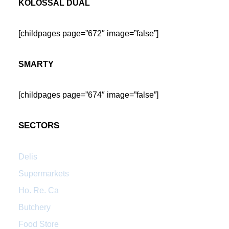
KOLOSSAL DUAL
[childpages page=”672″ image=”false”]
SMARTY
[childpages page=”674″ image=”false”]
SECTORS
Delis
Supermarkets
Ho. Re. Ca
Butchery
Food Store