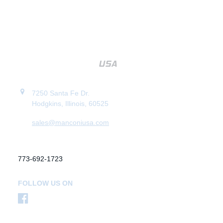
7250 Santa Fe Dr.
Hodgkins, Illinois, 60525
sales@manconiusa.com
773-692-1723
FOLLOW US ON