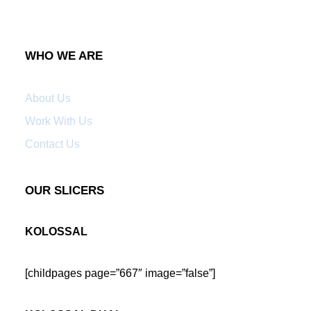
WHO WE ARE
About Us
Work With Us
Contact Us
OUR SLICERS
KOLOSSAL
[childpages page=”667″ image=”false”]