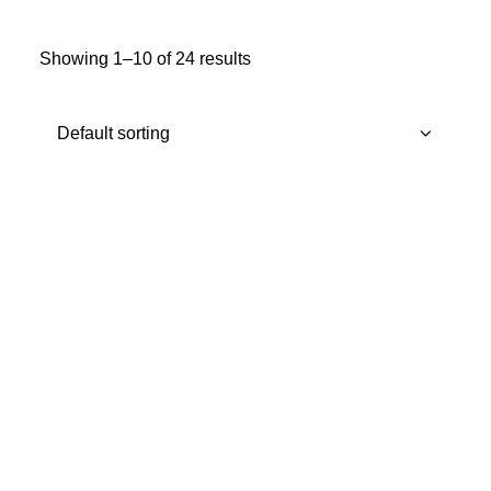
MY ACCOUNT
Showing 1–10 of 24 results
REGISTER
CART