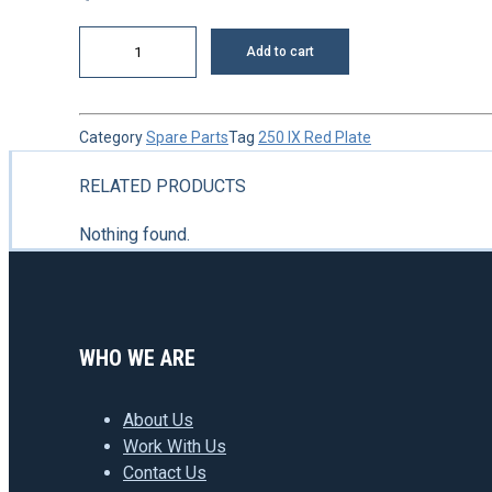
Shaft
Add to cart
quantity
Category
Spare Parts
Tag
250 IX Red Plate
RELATED PRODUCTS
Nothing found.
WHO WE ARE
About Us
Work With Us
Contact Us