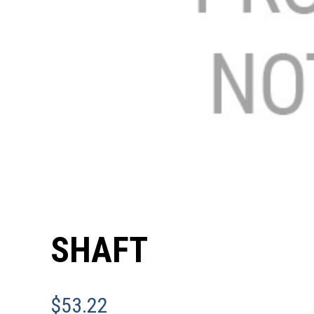
SHAFT
$
53.22