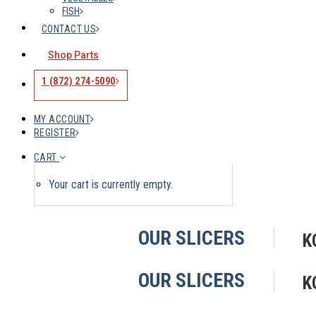
FISH
CONTACT US
Shop Parts
1 (872) 274-5090
MY ACCOUNT
REGISTER
CART
Your cart is currently empty.
OUR SLICERS
K
OUR SLICERS
K