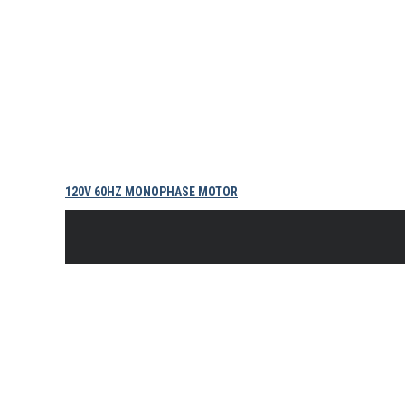
120V 60HZ MONOPHASE MOTOR
$
728.89