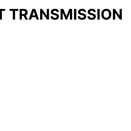
LT TRANSMISSION