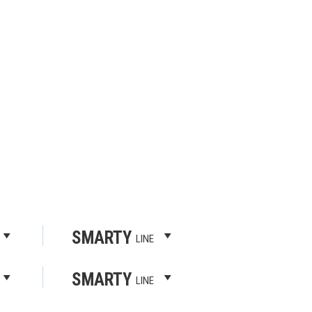
SMARTY
LINE
SMARTY
LINE