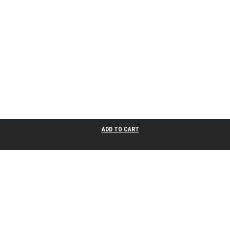
ADD TO CART