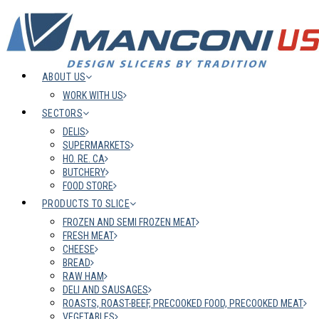
ABOUT US
WORK WITH US
SECTORS
DELIS
SUPERMARKETS
HO. RE. CA
BUTCHERY
FOOD STORE
PRODUCTS TO SLICE
FROZEN AND SEMI FROZEN MEAT
FRESH MEAT
CHEESE
BREAD
RAW HAM
DELI AND SAUSAGES
ROASTS, ROAST-BEEF, PRECOOKED FOOD, PRECOOKED MEAT
VEGETABLES