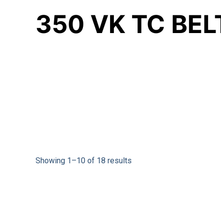
350 VK TC BE
Showing 1–10 of 18 results