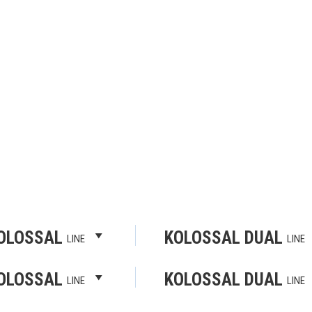
OLOSSAL
KOLOSSAL DUAL
LINE
LINE
OLOSSAL
KOLOSSAL DUAL
LINE
LINE